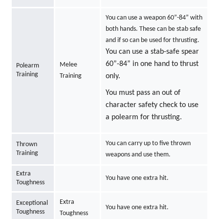
You can use a weapon 60”-84” with
both hands. These can be stab safe
and if so can be used for thrusting.
You can use a stab-safe spear
60”-84” in one hand to thrust
Melee
Polearm
Training
Training
only.
You must pass an out of
character safety check to use
a polearm for thrusting.
You can carry up to five thrown
Thrown
Training
weapons and use them.
Extra
You have one extra hit.
Toughness
Extra
Exceptional
You have one extra hit.
Toughness
Toughness