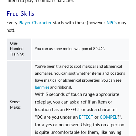
intend to play a combat character.
Free Skills
Every
Player Character
starts with these (however
NPCs
may
not).
One-
Handed
You can use one melee weapon of 8”-42”.
Training
You've been trained to spot magical and alchemical
anomalies. You can spot whether items and locations
have magical or alchemical properties (you can see
lammies
and ribbons).
With 5 seconds of touch range appropriate
Sense
roleplay, you can ask a ref if an item or
Magic
location has an EFFECT or ask a character
"OC are you under an
EFFECT
or
COMPEL
?",
for a yes or no answer. Using this on a person
is quite uncomfortable for them, like having