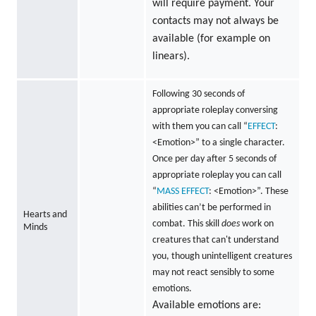
will require payment. Your
contacts may not always be
available (for example on
linears).
Following 30 seconds of
appropriate roleplay conversing
with them you can call “
EFFECT
:
<Emotion>” to a single character.
Once per day after 5 seconds of
appropriate roleplay you can call
“
MASS
EFFECT
: <Emotion>”. These
abilities can’t be performed in
Hearts and
combat. This skill
does
work on
Minds
creatures that can't understand
you, though unintelligent creatures
may not react sensibly to some
emotions.
Available emotions are: