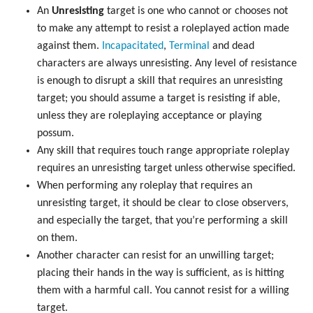
An
Unresisting
target is one who cannot or chooses not
to make any attempt to resist a roleplayed action made
against them.
Incapacitated
,
Terminal
and dead
characters are always unresisting. Any level of resistance
is enough to disrupt a skill that requires an unresisting
target; you should assume a target is resisting if able,
unless they are roleplaying acceptance or playing
possum.
Any skill that requires touch range appropriate roleplay
requires an unresisting target unless otherwise specified.
When performing any roleplay that requires an
unresisting target, it should be clear to close observers,
and especially the target, that you’re performing a skill
on them.
Another character can resist for an unwilling target;
placing their hands in the way is sufficient, as is hitting
them with a harmful call. You cannot resist for a willing
target.