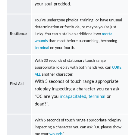
your soul prodded.
You’ve undergone physical training, or have unusual
determination or fortitude, or maybe you’re just
Resilience
lucky. You can sustain an additional two
mortal
wounds
than most before succumbing, becoming
terminal
on your fourth.
With 30 seconds of stationary touch range
appropriate roleplay with both hands you can
CURE
ALL
another character.
With 5 seconds of touch range appropriate
First Aid
roleplay inspecting a character you can ask
"OC are you
incapacitated
,
terminal
or
dead?".
With 5 seconds of touch range appropriate roleplay
inspecting a character you can ask "OC please show
me your
wounds
".