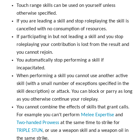
Touch range skills can be used on yourself unless
otherwise specified.
If you are leading a skill and stop roleplaying the skill is
cancelled with no consumption of resources.
If participating in but not leading a skill and you stop
roleplaying your contribution is lost from the result and
you cannot rejoin.
You automatically stop performing a skill if
incapacitated.
When performing a skill you cannot use another active
skill (with a small number of exceptions specified in the
skill description) or attack. You can block or parry as long
as you otherwise continue your roleplay.
You cannot combine the effects of skills that grant calls.
For example you can't perform
Melee Expertise
and
Two-handed Prowess
at the same time to strike for
TRIPLE
STUN
, or use a weapon skill and a weapon oil in
the same strike.