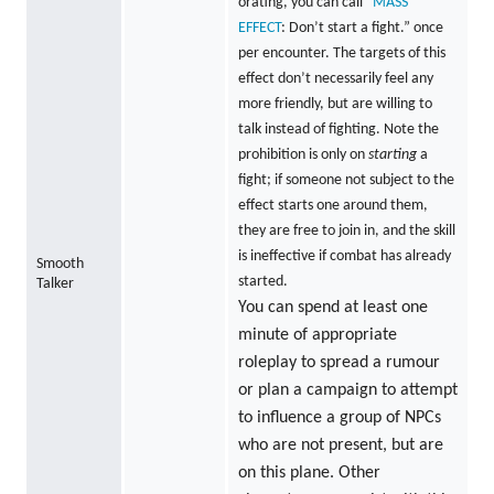
orating, you can call “
MASS
EFFECT
: Don’t start a fight.” once
per encounter. The targets of this
effect don’t necessarily feel any
more friendly, but are willing to
talk instead of fighting. Note the
prohibition is only on
starting
a
fight; if someone not subject to the
effect starts one around them,
they are free to join in, and the skill
is ineffective if combat has already
Smooth
started.
Talker
You can spend at least one
minute of appropriate
roleplay to spread a rumour
or plan a campaign to attempt
to influence a group of NPCs
who are not present, but are
on this plane. Other