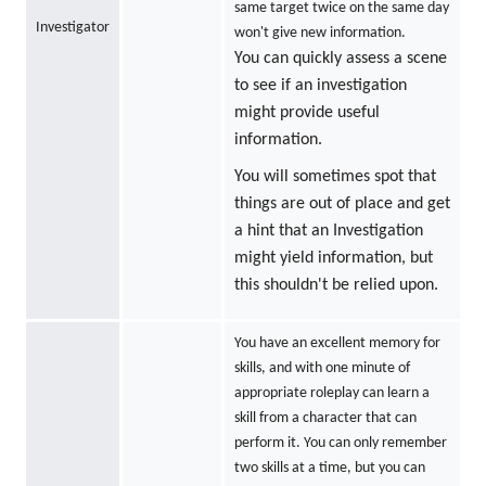
same target twice on the same day
Investigator
won't give new information.
You can quickly assess a scene
to see if an investigation
might provide useful
information.
You will sometimes spot that
things are out of place and get
a hint that an Investigation
might yield information, but
this shouldn't be relied upon.
You have an excellent memory for
skills, and with one minute of
appropriate roleplay can learn a
skill from a character that can
perform it. You can only remember
two skills at a time, but you can