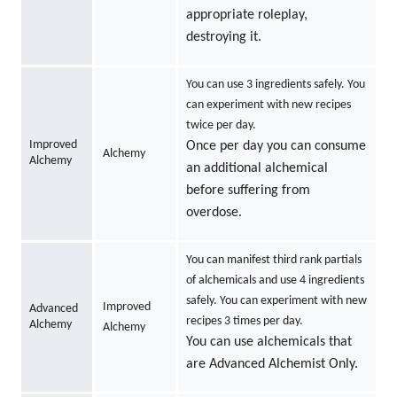
appropriate roleplay,
destroying it.
You can use 3 ingredients safely. You
can experiment with new recipes
twice per day.
Improved
Once per day you can consume
Alchemy
Alchemy
an additional alchemical
before suffering from
overdose.
You can manifest third rank partials
of alchemicals and use 4 ingredients
safely. You can experiment with new
Improved
Advanced
recipes 3 times per day.
Alchemy
Alchemy
You can use alchemicals that
are Advanced Alchemist Only.