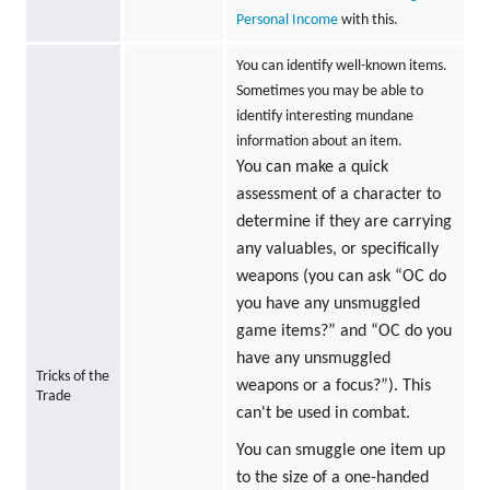
Personal Income
with this.
You can identify well-known items.
Sometimes you may be able to
identify interesting mundane
information about an item.
You can make a quick
assessment of a character to
determine if they are carrying
any valuables, or specifically
weapons (you can ask “OC do
you have any unsmuggled
game items?” and “OC do you
have any unsmuggled
Tricks of the
weapons or a focus?”). This
Trade
can't be used in combat.
You can smuggle one item up
to the size of a one-handed