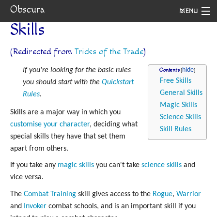
Obscura
MENU
Skills
System
(Redirected from
Tricks of the Trade
)
Setting
If you're looking for the basic rules
Contents
Rules
Free Skills
you should start with the
Quickstart
General Skills
Rules
.
Navigation
Magic Skills
Skills are a major way in which you
Science Skills
customise your character
, deciding what
Skill Rules
special skills they have that set them
apart from others.
If you take any
magic skills
you can't take
science skills
and
vice versa.
The
Combat Training
skill gives access to the
Rogue
,
Warrior
and
Invoker
combat schools, and is an important skill if you