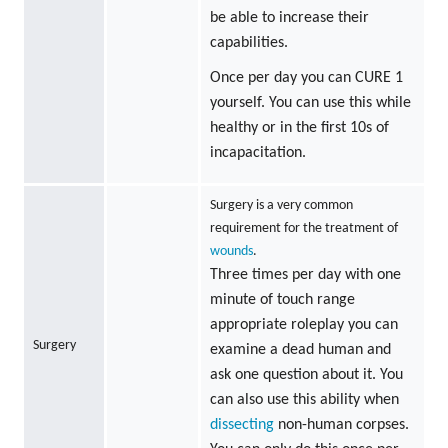
be able to increase their
capabilities.
Once per day you can CURE 1
yourself. You can use this while
healthy or in the first 10s of
incapacitation.
Surgery is a very common
requirement for the treatment of
wounds
.
Three times per day with one
minute of touch range
appropriate roleplay you can
Surgery
examine a dead human and
ask one question about it. You
can also use this ability when
dissecting
non-human corpses.