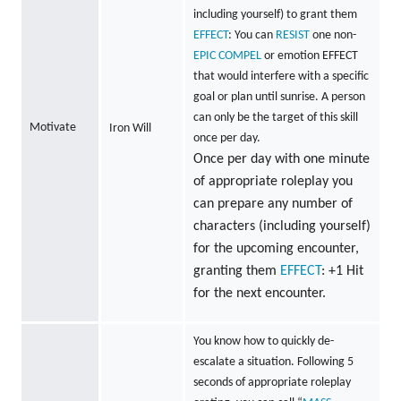
including yourself) to grant them
EFFECT
: You can
RESIST
one non-
EPIC
COMPEL
or emotion EFFECT
that would interfere with a specific
goal or plan until sunrise. A person
can only be the target of this skill
Motivate
Iron Will
once per day.
Once per day with one minute
of appropriate roleplay you
can prepare any number of
characters (including yourself)
for the upcoming encounter,
granting them
EFFECT
: +1 Hit
for the next encounter.
You know how to quickly de-
escalate a situation. Following 5
seconds of appropriate roleplay