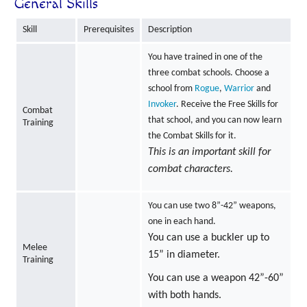
General Skills
Skill
Prerequisites
Description
You have trained in one of the
three combat schools. Choose a
school from
Rogue
,
Warrior
and
Invoker
. Receive the Free Skills for
Combat
that school, and you can now learn
Training
the Combat Skills for it.
This is an important skill for
combat characters.
You can use two 8”-42” weapons,
one in each hand.
You can use a buckler up to
Melee
15” in diameter.
Training
You can use a weapon 42”-60”
with both hands.