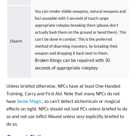
You can render visible weapons, natural weapons and
foci unusable with 5 seconds of touch range
appropriate roleplay breaking them (please don't
actually bash them on the ground or bend them). This
can't be done in combat. This is the preferred
Disarm
method of disarming monsters, by breaking their
weapon and dropping it back next to them.
Broken things can be repaired with 30
seconds of appropriate roleplay.
Unless briefed otherwise, NPCs have at least One-Handed
Training, Carry and First Aid. Note that many NPCs do not
have
Sense Magic
, so can't detect alchemicals or magical
effects on sight. NPCs should not loot PCs unless briefed to do
so and not use Inflict Wound unless
very
explicitly briefed to
do so.