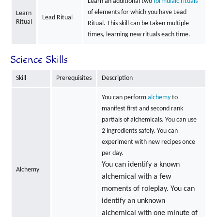
Learn an additional two
formulaic rituals
of elements for which you have Lead
Learn
Lead Ritual
Ritual
Ritual. This skill can be taken multiple
times, learning new rituals each time.
Science Skills
Skill
Prerequisites
Description
You can perform
alchemy
to
manifest first and second rank
partials of alchemicals. You can use
2 ingredients safely. You can
experiment with new recipes once
per day.
You can identify a known
Alchemy
alchemical with a few
moments of roleplay. You can
identify an unknown
alchemical with one minute of