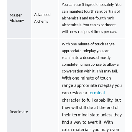
You can use 5 ingredients safely. You
can manifest fourth rank partials of
Advanced
Master
alchemicals and use fourth rank
Alchemy
Alchemy
alchemicals. You can experiment
with new recipes 4 times per day.
With one minute of touch range
appropriate roleplay you can
reanimate a deceased mostly
complete human corpse to allow a
conversation with it. This may fail.
With one minute of touch
range appropriate roleplay you
can restore a
terminal
character to full capability, but
they will still die at the end of
Reanimate
their terminal state unless they
find a way to avert it. With
extra materials you may even