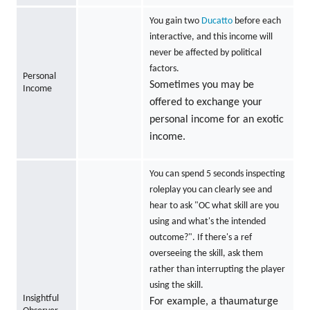
You gain two
Ducatto
before each
interactive, and this income will
never be affected by political
factors.
Personal
Sometimes you may be
Income
offered to exchange your
personal income for an exotic
income.
You can spend 5 seconds inspecting
roleplay you can clearly see and
hear to ask "OC what skill are you
using and what's the intended
outcome?". If there's a ref
overseeing the skill, ask them
rather than interrupting the player
using the skill.
Insightful
For example, a thaumaturge