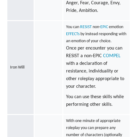
Anger, Fear, Courage, Envy,
Pride, Ambition.
You can
RESIST
non-
EPIC
emotion
EFFECTs
by instead responding with
an emotion of your choice.
Once per encounter you can
RESIST a non-EPIC
COMPEL
with a declaration of
Iron Will
resistance, individuality or
other roleplay appropriate to
your character.
You can use these skills while
performing other skills.
With one minute of appropriate
roleplay you can prepare any
number of characters (optionally