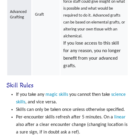
force staff could give insight on what
is possible and what would be
Advanced
Graft
required to do it. Advanced grafts
Grafting
can be based on elemental grafts, or
altering your own tissue with an
alchemical.
If you lose access to this skill
for any reason, you no longer
benefit from your advanced
grafts.
Skill Rules
If you take any
magic skills
you cannot then take
science
skills
, and vice versa.
Skills can only be taken once unless otherwise specified.
Per-encounter skills refresh after 5 minutes. On a
linear
also after a clear encounter change (changing location is
a sure sign, if in doubt ask a ref).