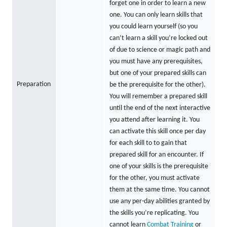
forget one in order to learn a new
one. You can only learn skills that
you could learn yourself (so you
can’t learn a skill you’re locked out
of due to science or magic path and
you must have any prerequisites,
but one of your prepared skills can
Preparation
be the prerequisite for the other).
You will remember a prepared skill
until the end of the next interactive
you attend after learning it. You
can activate this skill once per day
for each skill to to gain that
prepared skill for an encounter. If
one of your skills is the prerequisite
for the other, you must activate
them at the same time. You cannot
use any per-day abilities granted by
the skills you’re replicating. You
cannot learn
Combat Training
or