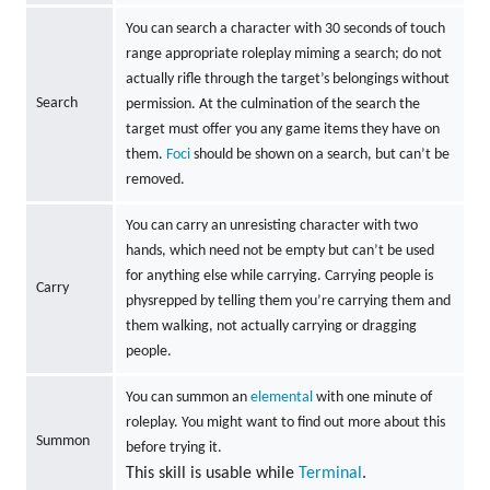
You can search a character with 30 seconds of touch
range appropriate roleplay miming a search; do not
actually rifle through the target’s belongings without
Search
permission. At the culmination of the search the
target must offer you any game items they have on
them.
Foci
should be shown on a search, but can’t be
removed.
You can carry an unresisting character with two
hands, which need not be empty but can’t be used
for anything else while carrying. Carrying people is
Carry
physrepped by telling them you’re carrying them and
them walking, not actually carrying or dragging
people.
You can summon an
elemental
with one minute of
roleplay. You might want to find out more about this
Summon
before trying it.
This skill is usable while
Terminal
.