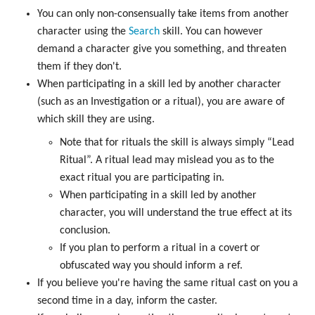
You can only non-consensually take items from another
character using the
Search
skill. You can however
demand a character give you something, and threaten
them if they don't.
When participating in a skill led by another character
(such as an Investigation or a ritual), you are aware of
which skill they are using.
Note that for rituals the skill is always simply “Lead
Ritual”. A ritual lead may mislead you as to the
exact ritual you are participating in.
When participating in a skill led by another
character, you will understand the true effect at its
conclusion.
If you plan to perform a ritual in a covert or
obfuscated way you should inform a ref.
If you believe you're having the same ritual cast on you a
second time in a day, inform the caster.