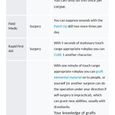
You can only do this once per
corpse.
You can suppress wounds with the
Field
Surgery
Patch Up
skill two more times per
Medic
day.
With 5 seconds of stationary touch
Rapid First
Surgery
range appropriate roleplay you can
Aid
CURE
1 another character.
With one minute of touch range
appropriate roleplay you can
graft
elemental material
on to people, or
yourself (or another surgeon can do
the operation under your direction if
self-surgery is impractical), which
can grant new abilities, usually with
drawbacks.
Your knowledge of grafts