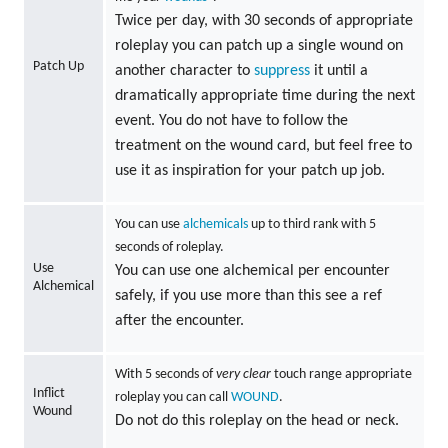
Twice per day, with 30 seconds of appropriate
roleplay you can patch up a single wound on
Patch Up
another character to
suppress
it until a
dramatically appropriate time during the next
event. You do not have to follow the
treatment on the wound card, but feel free to
use it as inspiration for your patch up job.
You can use
alchemicals
up to third rank with 5
seconds of roleplay.
Use
You can use one alchemical per encounter
Alchemical
safely, if you use more than this see a ref
after the encounter.
With 5 seconds of
very clear
touch range appropriate
Inflict
roleplay you can call
WOUND
.
Wound
Do not do this roleplay on the head or neck.