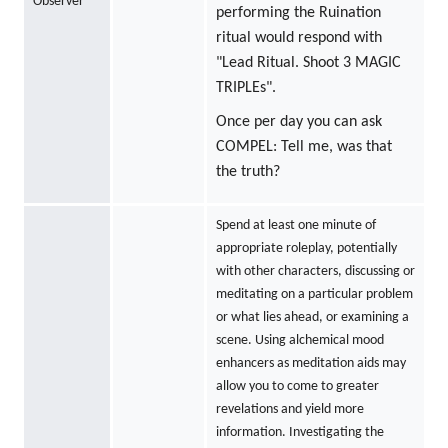
Observer
performing the Ruination
ritual would respond with
"Lead Ritual. Shoot 3 MAGIC
TRIPLEs".
Once per day you can ask
COMPEL: Tell me, was that
the truth?
Spend at least one minute of
appropriate roleplay, potentially
with other characters, discussing or
meditating on a particular problem
or what lies ahead, or examining a
scene. Using alchemical mood
enhancers as meditation aids may
allow you to come to greater
revelations and yield more
information. Investigating the