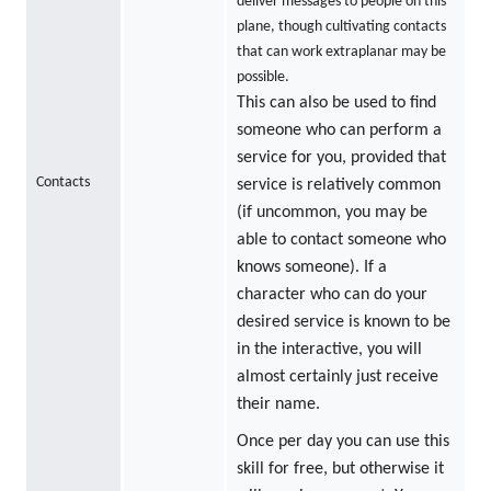
deliver messages to people on this
plane, though cultivating contacts
that can work extraplanar may be
possible.
This can also be used to find
someone who can perform a
service for you, provided that
Contacts
service is relatively common
(if uncommon, you may be
able to contact someone who
knows someone). If a
character who can do your
desired service is known to be
in the interactive, you will
almost certainly just receive
their name.
Once per day you can use this
skill for free, but otherwise it