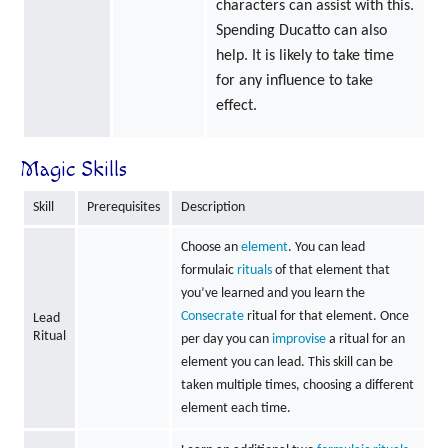
characters can assist with this.
Spending Ducatto can also
help. It is likely to take time
for any influence to take
effect.
Magic Skills
Skill
Prerequisites
Description
Choose an
element
. You can lead
formulaic
rituals
of that element that
you’ve learned and you learn the
Consecrate
ritual for that element. Once
Lead
Ritual
per day you can
improvise
a ritual for an
element you can lead. This skill can be
taken multiple times, choosing a different
element each time.