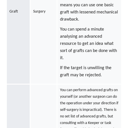
means you can use one basic
Graft
Surgery
graft with lessened mechanical
drawback.
You can spend a minute
analysing an advanced
resource to get an idea what
sort of grafts can be done with
it.
If the target is unwilling the
graft may be rejected.
You can perform advanced grafts on
yourself (or another surgeon can do
the operation under your direction if
self-surgery is impractical). There is
no set list of advanced grafts, but
consulting with a Keeper or task