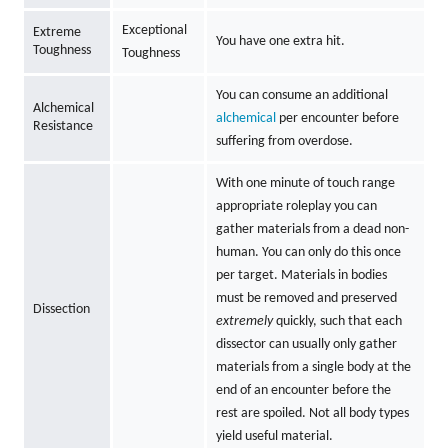
Exceptional
Extreme
You have one extra hit.
Toughness
Toughness
You can consume an additional
Alchemical
alchemical
per encounter before
Resistance
suffering from overdose.
With one minute of touch range
appropriate roleplay you can
gather materials from a dead non-
human. You can only do this once
per target. Materials in bodies
must be removed and preserved
Dissection
extremely
quickly, such that each
dissector can usually only gather
materials from a single body at the
end of an encounter before the
rest are spoiled. Not all body types
yield useful material.