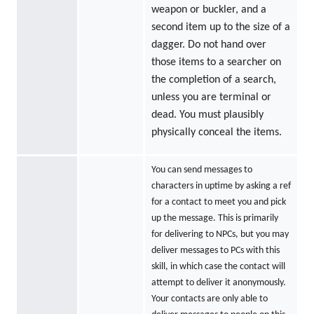
weapon or buckler, and a
second item up to the size of a
dagger. Do not hand over
those items to a searcher on
the completion of a search,
unless you are terminal or
dead. You must plausibly
physically conceal the items.
You can send messages to
characters in uptime by asking a ref
for a contact to meet you and pick
up the message. This is primarily
for delivering to NPCs, but you may
deliver messages to PCs with this
skill, in which case the contact will
attempt to deliver it anonymously.
Your contacts are only able to