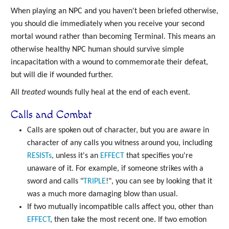
When playing an NPC and you haven't been briefed otherwise,
you should die immediately when you receive your second
mortal wound rather than becoming Terminal. This means an
otherwise healthy NPC human should survive simple
incapacitation with a wound to commemorate their defeat,
but will die if wounded further.
All
treated
wounds fully heal at the end of each event.
Calls and Combat
Calls are spoken out of character, but you are aware in
character of any calls you witness around you, including
RESISTs
, unless it's an
EFFECT
that specifies you're
unaware of it. For example, if someone strikes with a
sword and calls "
TRIPLE
!", you can see by looking that it
was a much more damaging blow than usual.
If two mutually incompatible calls affect you, other than
EFFECT
, then take the most recent one. If two emotion