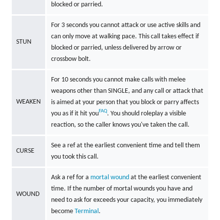
blocked or parried.
For 3 seconds you cannot attack or use active skills and
can only move at walking pace. This call takes effect if
STUN
blocked or parried, unless delivered by arrow or
crossbow bolt.
For 10 seconds you cannot make calls with melee
weapons other than SINGLE, and any call or attack that
WEAKEN
is aimed at your person that you block or parry affects
FAQ
you as if it hit you
. You should roleplay a visible
reaction, so the caller knows you've taken the call.
See a ref at the earliest convenient time and tell them
CURSE
you took this call.
Ask a ref for a
mortal wound
at the earliest convenient
time. If the number of mortal wounds you have and
WOUND
need to ask for exceeds your capacity, you immediately
become
Terminal
.