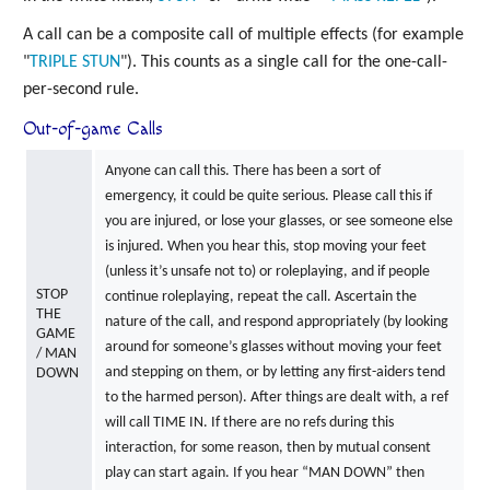
A call can be a composite call of multiple effects (for example
"
TRIPLE
STUN
"). This counts as a single call for the one-call-
per-second rule.
Out-of-game Calls
Anyone can call this. There has been a sort of
emergency, it could be quite serious. Please call this if
you are injured, or lose your glasses, or see someone else
is injured. When you hear this, stop moving your feet
(unless it’s unsafe not to) or roleplaying, and if people
STOP
continue roleplaying, repeat the call. Ascertain the
THE
nature of the call, and respond appropriately (by looking
GAME
around for someone’s glasses without moving your feet
/ MAN
and stepping on them, or by letting any first-aiders tend
DOWN
to the harmed person). After things are dealt with, a ref
will call TIME IN. If there are no refs during this
interaction, for some reason, then by mutual consent
play can start again. If you hear “MAN DOWN” then