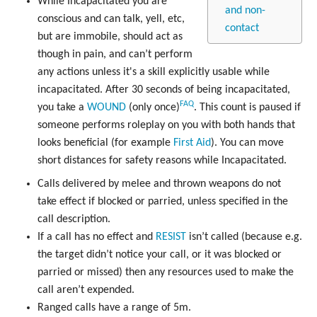
While Incapacitated you are
and non-
conscious and can talk, yell, etc,
contact
but are immobile, should act as
though in pain, and can’t perform
any actions unless it's a skill explicitly usable while
incapacitated. After 30 seconds of being incapacitated,
FAQ
you take a
WOUND
(only once)
. This count is paused if
someone performs roleplay on you with both hands that
looks beneficial (for example
First Aid
). You can move
short distances for safety reasons while Incapacitated.
Calls delivered by melee and thrown weapons do not
take effect if blocked or parried, unless specified in the
call description.
If a call has no effect and
RESIST
isn’t called (because e.g.
the target didn’t notice your call, or it was blocked or
parried or missed) then any resources used to make the
call aren’t expended.
Ranged calls have a range of 5m.