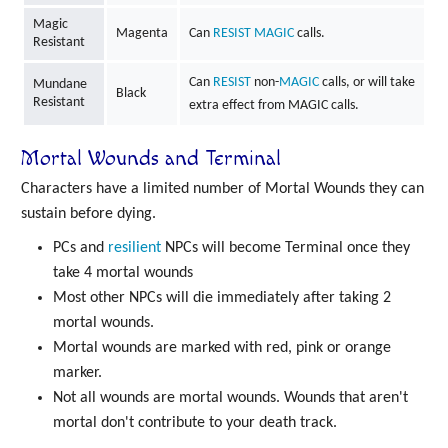
Magic
Magenta
Can
RESIST
MAGIC
calls.
Resistant
Can
RESIST
non-
MAGIC
calls, or will take
Mundane
Black
Resistant
extra effect from MAGIC calls.
Mortal Wounds and Terminal
Characters have a limited number of Mortal Wounds they can
sustain before dying.
PCs and
resilient
NPCs will become Terminal once they
take 4 mortal wounds
Most other NPCs will die immediately after taking 2
mortal wounds.
Mortal wounds are marked with red, pink or orange
marker.
Not all wounds are mortal wounds. Wounds that aren't
mortal don't contribute to your death track.