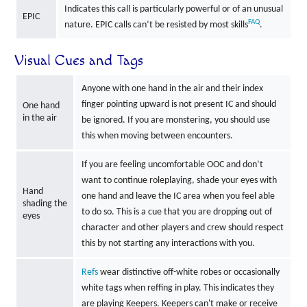
Indicates this call is particularly powerful or of an unusual
EPIC
FAQ
nature. EPIC calls can’t be resisted by most skills
.
Visual Cues and Tags
Anyone with one hand in the air and their index
finger pointing upward is not present IC and should
One hand
in the air
be ignored. If you are monstering, you should use
this when moving between encounters.
If you are feeling uncomfortable OOC and don’t
want to continue roleplaying, shade your eyes with
Hand
one hand and leave the IC area when you feel able
shading the
to do so. This is a cue that you are dropping out of
eyes
character and other players and crew should respect
this by not starting any interactions with you.
Refs
wear distinctive off-white robes or occasionally
white tags when reffing in play. This indicates they
are playing Keepers. Keepers can't make or receive