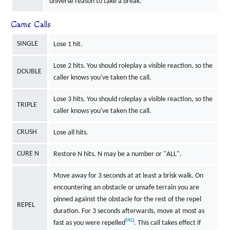
universe reason to take a break.
Game Calls
SINGLE
Lose 1 hit.
Lose 2 hits. You should roleplay a visible reaction, so the
DOUBLE
caller knows you've taken the call.
Lose 3 hits. You should roleplay a visible reaction, so the
TRIPLE
caller knows you've taken the call.
CRUSH
Lose all hits.
CURE N
Restore N hits. N may be a number or "ALL".
Move away for 3 seconds at at least a brisk walk. On
encountering an obstacle or unsafe terrain you are
pinned against the obstacle for the rest of the repel
REPEL
duration. For 3 seconds afterwards, move at most as
FAQ
fast as you were repelled
. This call takes effect if