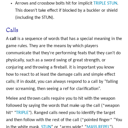
Arrows and crossbow bolts hit for implicit
TRIPLE
STUN
.
This doesn’t take effect if blocked by a buckler or shield
(including the STUN).
Calls
A
call
is a sequence of words that has a special meaning in the
game rules. They are the means by which players
communicate that they're performing feats that they can't do
physically, such as a sword swing of great strength, or
conjuring and throwing a fireball. it is important you know
how to react to at least the damage calls and simple effect
calls; if in doubt, you can always respond to a call by “falling
over screaming, then seeing a ref for clarification”.
Melee and thrown calls require you to hit with the weapon
followed by saying the words that make up the call (*weapon
hit* "
TRIPLE
"). Ranged calls need you to identify the target
and then follow with the rest of the call (*pointed finger* “You
in the white mask,
STUN
” or *arms wide* “
MASS
REPEL
”).