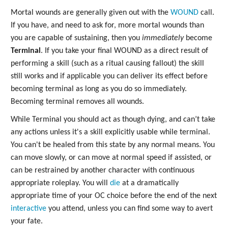
Mortal wounds are generally given out with the
WOUND
call.
If you have, and need to ask for, more mortal wounds than
you are capable of sustaining, then you
immediately
become
Terminal
. If you take your final WOUND as a direct result of
performing a skill (such as a ritual causing fallout) the skill
still works and if applicable you can deliver its effect before
becoming terminal as long as you do so immediately.
Becoming terminal removes all wounds.
While Terminal you should act as though dying, and can’t take
any actions unless it's a skill explicitly usable while terminal.
You can't be healed from this state by any normal means. You
can move slowly, or can move at normal speed if assisted, or
can be restrained by another character with continuous
appropriate roleplay. You will
die
at a dramatically
appropriate time of your OC choice before the end of the next
interactive
you attend, unless you can find some way to avert
your fate.