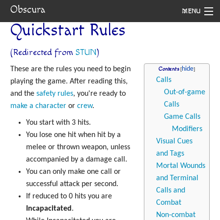
Obscura
MENU
Quickstart Rules
System
(Redirected from
STUN
)
Setting
These are the rules you need to begin
Contents
Rules
Calls
playing the game. After reading this,
Out-of-game
and the
safety rules
, you're ready to
Navigation
Calls
make a character
or
crew
.
Game Calls
You start with 3 hits.
Modifiers
You lose one hit when hit by a
Visual Cues
melee or thrown weapon, unless
and Tags
accompanied by a damage call.
Mortal Wounds
You can only make one call or
and Terminal
successful attack per second.
Calls and
If reduced to 0 hits you are
Combat
Incapacitated
.
Non-combat