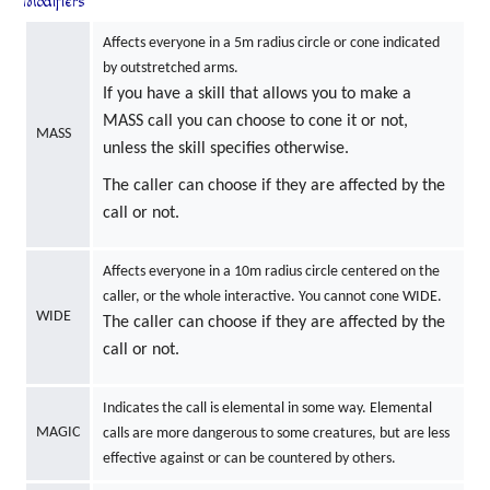
Modifiers
Affects everyone in a 5m radius circle or cone indicated
by outstretched arms.
If you have a skill that allows you to make a
MASS call you can choose to cone it or not,
MASS
unless the skill specifies otherwise.
The caller can choose if they are affected by the
call or not.
Affects everyone in a 10m radius circle centered on the
caller, or the whole interactive. You cannot cone WIDE.
WIDE
The caller can choose if they are affected by the
call or not.
Indicates the call is elemental in some way. Elemental
MAGIC
calls are more dangerous to some creatures, but are less
effective against or can be countered by others.