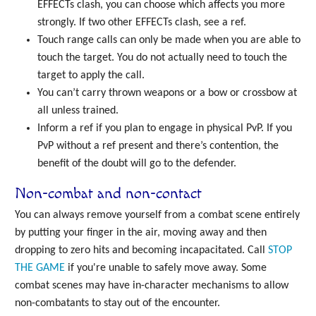
EFFECTs clash, you can choose which affects you more
strongly. If two other EFFECTs clash, see a ref.
Touch range calls can only be made when you are able to
touch the target. You do not actually need to touch the
target to apply the call.
You can’t carry thrown weapons or a bow or crossbow at
all unless trained.
Inform a ref if you plan to engage in physical PvP. If you
PvP without a ref present and there’s contention, the
benefit of the doubt will go to the defender.
Non-combat and non-contact
You can always remove yourself from a combat scene entirely
by putting your finger in the air, moving away and then
dropping to zero hits and becoming incapacitated. Call
STOP
THE GAME
if you're unable to safely move away. Some
combat scenes may have in-character mechanisms to allow
non-combatants to stay out of the encounter.