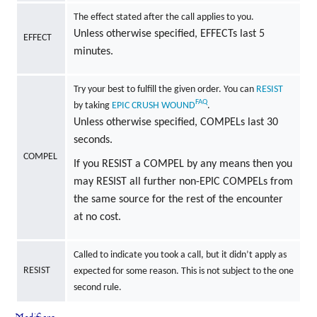
The effect stated after the call applies to you.
Unless otherwise specified, EFFECTs last 5
EFFECT
minutes.
Try your best to fulfill the given order. You can
RESIST
FAQ
by taking
EPIC
CRUSH
WOUND
.
Unless otherwise specified, COMPELs last 30
seconds.
COMPEL
If you RESIST a COMPEL by any means then you
may RESIST all further non-EPIC COMPELs from
the same source for the rest of the encounter
at no cost.
Called to indicate you took a call, but it didn’t apply as
RESIST
expected for some reason. This is not subject to the one
second rule.