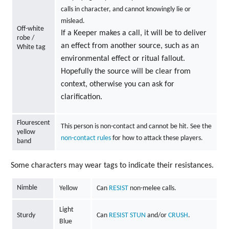
calls in character, and cannot knowingly lie or
mislead.
Off-white
If a Keeper makes a call, it will be to deliver
robe /
an effect from another source, such as an
White tag
environmental effect or ritual fallout.
Hopefully the source will be clear from
context, otherwise you can ask for
clarification.
Flourescent
This person is non-contact and cannot be hit. See the
yellow
non-contact rules
for how to attack these players.
band
Some characters may wear tags to indicate their resistances.
Nimble
Yellow
Can
RESIST
non-melee calls.
Light
Sturdy
Can
RESIST
STUN
and/or
CRUSH
.
Blue