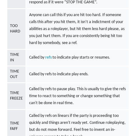
respond as if it were “STOP THE GAME”.
Anyone can call this if you are hit too hard. If someone
calls this after you hit them, it isn’t a indictment of your
TOO
abilities as a roleplayer, but hit them less hard please, as
HARD
you just hurt them. If you are consistently being hit too
hard by somebody, see a ref.
TIME
Called by
refs
to indicate play starts or resumes.
IN
TIME
Called by refs to indicate play ends.
OUT
Called by refs to pause play. This is usually to give the refs
TIME
time to react to something or change something that
FREEZE
can't be done in real time.
Called by refs on linears if the party is proceeding too
quickly and things aren't ready yet. Continue roleplaying,
TIME
FAFF
but do not move forward. Feel free to invent an in-