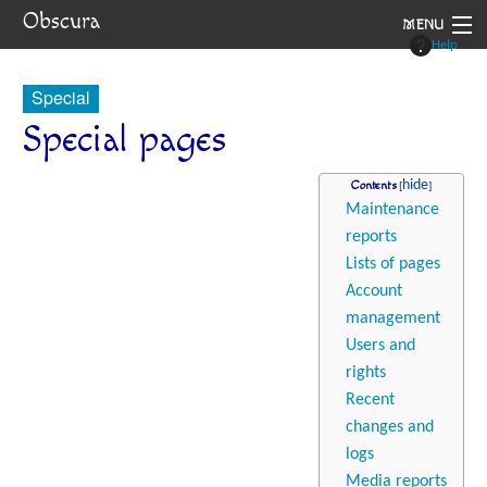
Obscura
MENU
Help
System
Special
Setting
Special pages
Rules
Contents
Maintenance
Navigation
reports
Lists of pages
Account
management
Users and
rights
Recent
changes and
logs
Media reports