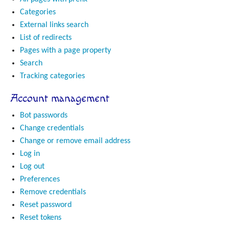
Categories
External links search
List of redirects
Pages with a page property
Search
Tracking categories
Account management
Bot passwords
Change credentials
Change or remove email address
Log in
Log out
Preferences
Remove credentials
Reset password
Reset tokens