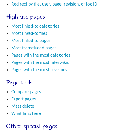
Redirect by file, user, page, revision, or log ID
High use pages
Most linked-to categories
Most linked-to files
Most linked-to pages
Most transcluded pages
Pages with the most categories
Pages with the most interwikis
Pages with the most revisions
Page tools
Compare pages
Export pages
Mass delete
What links here
Other special pages