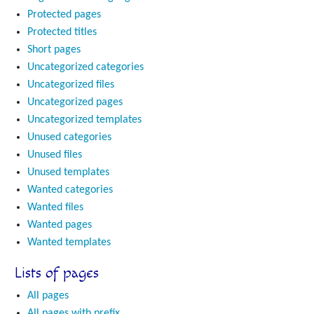
Protected pages
Protected titles
Short pages
Uncategorized categories
Uncategorized files
Uncategorized pages
Uncategorized templates
Unused categories
Unused files
Unused templates
Wanted categories
Wanted files
Wanted pages
Wanted templates
Lists of pages
All pages
All pages with prefix