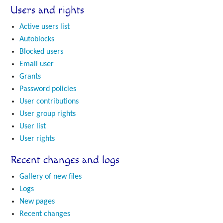
Users and rights
Active users list
Autoblocks
Blocked users
Email user
Grants
Password policies
User contributions
User group rights
User list
User rights
Recent changes and logs
Gallery of new files
Logs
New pages
Recent changes