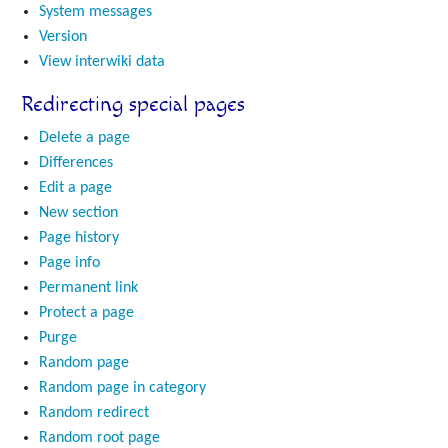
System messages
Version
View interwiki data
Redirecting special pages
Delete a page
Differences
Edit a page
New section
Page history
Page info
Permanent link
Protect a page
Purge
Random page
Random page in category
Random redirect
Random root page