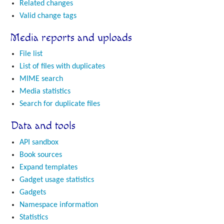
Related changes
Valid change tags
Media reports and uploads
File list
List of files with duplicates
MIME search
Media statistics
Search for duplicate files
Data and tools
API sandbox
Book sources
Expand templates
Gadget usage statistics
Gadgets
Namespace information
Statistics