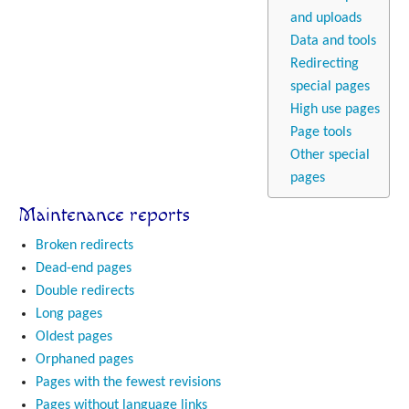
and uploads
Data and tools
Redirecting
special pages
High use pages
Page tools
Other special
pages
Maintenance reports
Broken redirects
Dead-end pages
Double redirects
Long pages
Oldest pages
Orphaned pages
Pages with the fewest revisions
Pages without language links