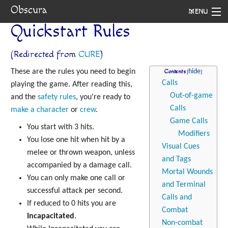
Obscura
MENU
Quickstart Rules
System
(Redirected from
CURE
)
Setting
These are the rules you need to begin
Contents
Rules
Calls
playing the game. After reading this,
Out-of-game
and the
safety rules
, you're ready to
Navigation
Calls
make a character
or
crew
.
Game Calls
You start with 3 hits.
Modifiers
You lose one hit when hit by a
Visual Cues
melee or thrown weapon, unless
and Tags
accompanied by a damage call.
Mortal Wounds
You can only make one call or
and Terminal
successful attack per second.
Calls and
If reduced to 0 hits you are
Combat
Incapacitated
.
Non-combat