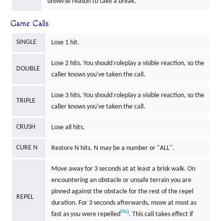
universe reason to take a break.
Game Calls
SINGLE
Lose 1 hit.
Lose 2 hits. You should roleplay a visible reaction, so the
DOUBLE
caller knows you've taken the call.
Lose 3 hits. You should roleplay a visible reaction, so the
TRIPLE
caller knows you've taken the call.
CRUSH
Lose all hits.
CURE N
Restore N hits. N may be a number or "ALL".
Move away for 3 seconds at at least a brisk walk. On
encountering an obstacle or unsafe terrain you are
pinned against the obstacle for the rest of the repel
REPEL
duration. For 3 seconds afterwards, move at most as
FAQ
fast as you were repelled
. This call takes effect if