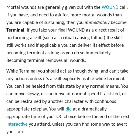
Mortal wounds are generally given out with the
WOUND
call.
If you have, and need to ask for, more mortal wounds than
you are capable of sustaining, then you
immediately
become
Terminal
. If you take your final WOUND as a direct result of
performing a skill (such as a ritual causing fallout) the skill
still works and if applicable you can deliver its effect before
becoming terminal as long as you do so immediately.
Becoming terminal removes all wounds.
While Terminal you should act as though dying, and can’t take
any actions unless it's a skill explicitly usable while terminal.
You can't be healed from this state by any normal means. You
can move slowly, or can move at normal speed if assisted, or
can be restrained by another character with continuous
appropriate roleplay. You will
die
at a dramatically
appropriate time of your OC choice before the end of the next
interactive
you attend, unless you can find some way to avert
your fate.