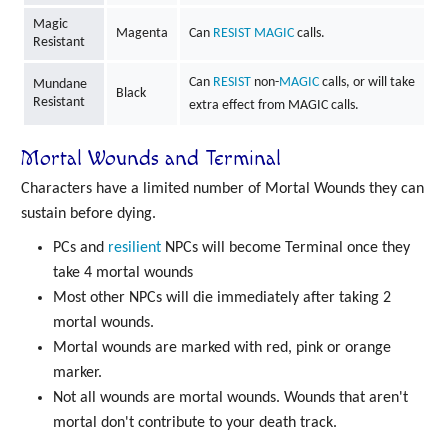
Magic
Magenta
Can
RESIST
MAGIC
calls.
Resistant
Can
RESIST
non-
MAGIC
calls, or will take
Mundane
Black
Resistant
extra effect from MAGIC calls.
Mortal Wounds and Terminal
Characters have a limited number of Mortal Wounds they can
sustain before dying.
PCs and
resilient
NPCs will become Terminal once they
take 4 mortal wounds
Most other NPCs will die immediately after taking 2
mortal wounds.
Mortal wounds are marked with red, pink or orange
marker.
Not all wounds are mortal wounds. Wounds that aren't
mortal don't contribute to your death track.