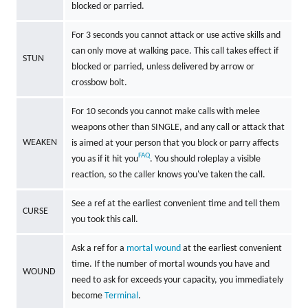
blocked or parried.
For 3 seconds you cannot attack or use active skills and
can only move at walking pace. This call takes effect if
STUN
blocked or parried, unless delivered by arrow or
crossbow bolt.
For 10 seconds you cannot make calls with melee
weapons other than SINGLE, and any call or attack that
WEAKEN
is aimed at your person that you block or parry affects
FAQ
you as if it hit you
. You should roleplay a visible
reaction, so the caller knows you've taken the call.
See a ref at the earliest convenient time and tell them
CURSE
you took this call.
Ask a ref for a
mortal wound
at the earliest convenient
time. If the number of mortal wounds you have and
WOUND
need to ask for exceeds your capacity, you immediately
become
Terminal
.