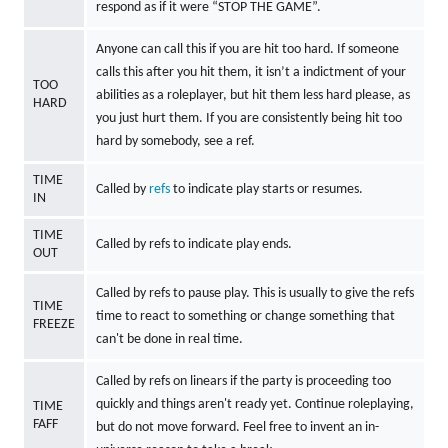
respond as if it were “STOP THE GAME”.
Anyone can call this if you are hit too hard. If someone
calls this after you hit them, it isn’t a indictment of your
TOO
abilities as a roleplayer, but hit them less hard please, as
HARD
you just hurt them. If you are consistently being hit too
hard by somebody, see a ref.
TIME
Called by
refs
to indicate play starts or resumes.
IN
TIME
Called by refs to indicate play ends.
OUT
Called by refs to pause play. This is usually to give the refs
TIME
time to react to something or change something that
FREEZE
can't be done in real time.
Called by refs on linears if the party is proceeding too
quickly and things aren't ready yet. Continue roleplaying,
TIME
FAFF
but do not move forward. Feel free to invent an in-