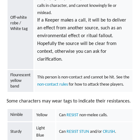
calls in character, and cannot knowingly lie or
mislead.
Off-white
If a Keeper makes a call, it will be to deliver
robe /
an effect from another source, such as an
White tag
environmental effect or ritual fallout.
Hopefully the source will be clear from
context, otherwise you can ask for
clarification.
Flourescent
This person is non-contact and cannot be hit. See the
yellow
non-contact rules
for how to attack these players.
band
Some characters may wear tags to indicate their resistances.
Nimble
Yellow
Can
RESIST
non-melee calls.
Light
Sturdy
Can
RESIST
STUN
and/or
CRUSH
.
Blue