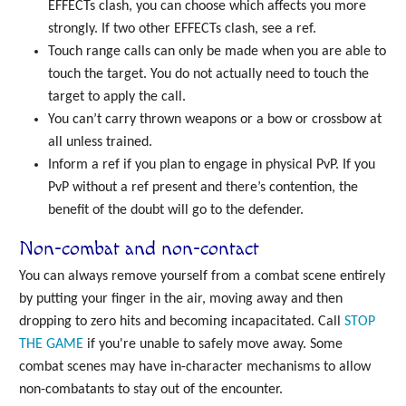
EFFECTs clash, you can choose which affects you more
strongly. If two other EFFECTs clash, see a ref.
Touch range calls can only be made when you are able to
touch the target. You do not actually need to touch the
target to apply the call.
You can’t carry thrown weapons or a bow or crossbow at
all unless trained.
Inform a ref if you plan to engage in physical PvP. If you
PvP without a ref present and there’s contention, the
benefit of the doubt will go to the defender.
Non-combat and non-contact
You can always remove yourself from a combat scene entirely
by putting your finger in the air, moving away and then
dropping to zero hits and becoming incapacitated. Call
STOP
THE GAME
if you're unable to safely move away. Some
combat scenes may have in-character mechanisms to allow
non-combatants to stay out of the encounter.