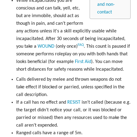
While Incapacitated you are
and non-
conscious and can talk, yell, etc,
contact
but are immobile, should act as
though in pain, and can’t perform
any actions unless it's a skill explicitly usable while
incapacitated. After 30 seconds of being incapacitated,
FAQ
you take a
WOUND
(only once)
. This count is paused if
someone performs roleplay on you with both hands that
looks beneficial (for example
First Aid
). You can move
short distances for safety reasons while Incapacitated.
Calls delivered by melee and thrown weapons do not
take effect if blocked or parried, unless specified in the
call description.
If a call has no effect and
RESIST
isn’t called (because e.g.
the target didn’t notice your call, or it was blocked or
parried or missed) then any resources used to make the
call aren’t expended.
Ranged calls have a range of 5m.