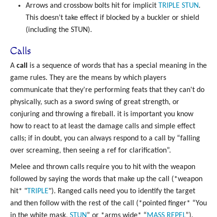
Arrows and crossbow bolts hit for implicit
TRIPLE
STUN
.
This doesn’t take effect if blocked by a buckler or shield
(including the STUN).
Calls
A
call
is a sequence of words that has a special meaning in the
game rules. They are the means by which players
communicate that they're performing feats that they can't do
physically, such as a sword swing of great strength, or
conjuring and throwing a fireball. it is important you know
how to react to at least the damage calls and simple effect
calls; if in doubt, you can always respond to a call by “falling
over screaming, then seeing a ref for clarification”.
Melee and thrown calls require you to hit with the weapon
followed by saying the words that make up the call (*weapon
hit* "
TRIPLE
"). Ranged calls need you to identify the target
and then follow with the rest of the call (*pointed finger* “You
in the white mask,
STUN
” or *arms wide* “
MASS
REPEL
”).