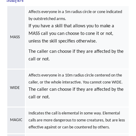
Modifiers
Affects everyone in a 5m radius circle or cone indicated
by outstretched arms.
If you have a skill that allows you to make a
MASS call you can choose to cone it or not,
MASS
unless the skill specifies otherwise.
The caller can choose if they are affected by the
call or not.
Affects everyone in a 10m radius circle centered on the
caller, or the whole interactive. You cannot cone WIDE.
WIDE
The caller can choose if they are affected by the
call or not.
Indicates the call is elemental in some way. Elemental
MAGIC
calls are more dangerous to some creatures, but are less
effective against or can be countered by others.