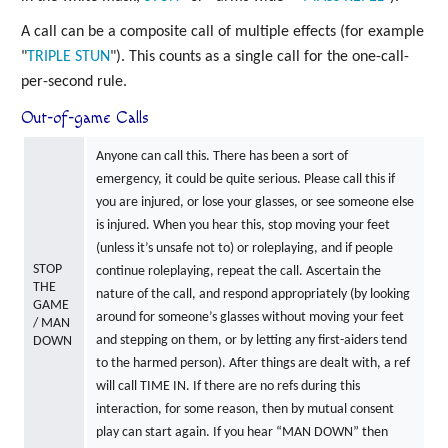
A call can be a composite call of multiple effects (for example
"
TRIPLE
STUN
"). This counts as a single call for the one-call-
per-second rule.
Out-of-game Calls
Anyone can call this. There has been a sort of
emergency, it could be quite serious. Please call this if
you are injured, or lose your glasses, or see someone else
is injured. When you hear this, stop moving your feet
(unless it’s unsafe not to) or roleplaying, and if people
STOP
continue roleplaying, repeat the call. Ascertain the
THE
nature of the call, and respond appropriately (by looking
GAME
around for someone’s glasses without moving your feet
/ MAN
and stepping on them, or by letting any first-aiders tend
DOWN
to the harmed person). After things are dealt with, a ref
will call TIME IN. If there are no refs during this
interaction, for some reason, then by mutual consent
play can start again. If you hear “MAN DOWN” then