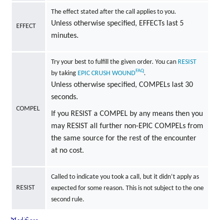
The effect stated after the call applies to you.
Unless otherwise specified, EFFECTs last 5
EFFECT
minutes.
Try your best to fulfill the given order. You can
RESIST
FAQ
by taking
EPIC
CRUSH
WOUND
.
Unless otherwise specified, COMPELs last 30
seconds.
COMPEL
If you RESIST a COMPEL by any means then you
may RESIST all further non-EPIC COMPELs from
the same source for the rest of the encounter
at no cost.
Called to indicate you took a call, but it didn’t apply as
RESIST
expected for some reason. This is not subject to the one
second rule.