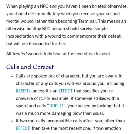
When playing an NPC and you haven't been briefed otherwise,
you should die immediately when you receive your second
mortal wound rather than becoming Terminal. This means an
otherwise healthy NPC human should survive simple
incapacitation with a wound to commemorate their defeat,
but will die if wounded further.
All
treated
wounds fully heal at the end of each event.
Calls and Combat
Calls are spoken out of character, but you are aware in
character of any calls you witness around you, including
RESISTs
, unless it's an
EFFECT
that specifies you're
unaware of it. For example, if someone strikes with a
sword and calls "
TRIPLE
!", you can see by looking that it
was a much more damaging blow than usual.
If two mutually incompatible calls affect you, other than
EFFECT
, then take the most recent one. If two emotion