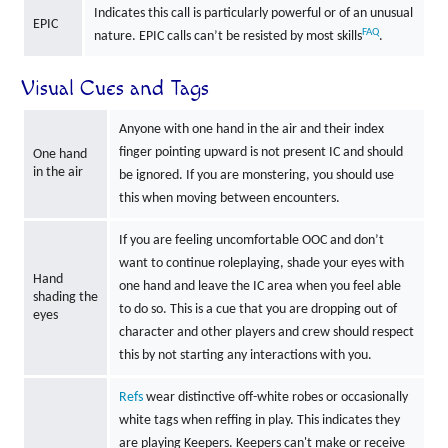
Indicates this call is particularly powerful or of an unusual
EPIC
FAQ
nature. EPIC calls can’t be resisted by most skills
.
Visual Cues and Tags
Anyone with one hand in the air and their index
finger pointing upward is not present IC and should
One hand
in the air
be ignored. If you are monstering, you should use
this when moving between encounters.
If you are feeling uncomfortable OOC and don’t
want to continue roleplaying, shade your eyes with
Hand
one hand and leave the IC area when you feel able
shading the
to do so. This is a cue that you are dropping out of
eyes
character and other players and crew should respect
this by not starting any interactions with you.
Refs
wear distinctive off-white robes or occasionally
white tags when reffing in play. This indicates they
are playing Keepers. Keepers can't make or receive