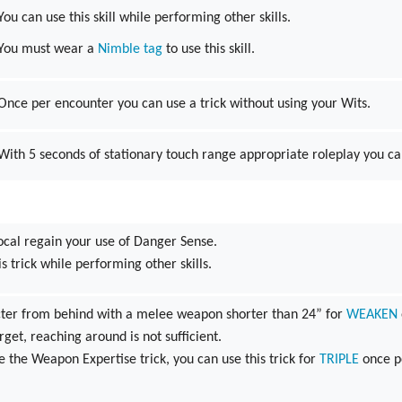
You can use this skill while performing other skills.
You must wear a
Nimble tag
to use this skill.
Once per encounter you can use a trick without using your Wits.
With 5 seconds of stationary touch range appropriate roleplay you c
ocal regain your use of Danger Sense.
s trick while performing other skills.
acter from behind with a melee weapon shorter than 24” for
WEAKEN
rget, reaching around is not sufficient.
ve the Weapon Expertise trick, you can use this trick for
TRIPLE
once p