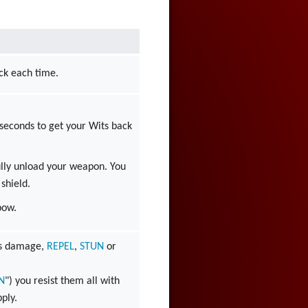
ick each time.
 seconds to get your Wits back
lly unload your weapon. You
 shield.
bow.
 is damage,
REPEL
,
STUN
or
N
") you resist them all with
pply.