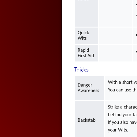
Quick
Wits
Rapid
First Aid
Tricks
With a short v
Danger
You can use thi
Awareness
Strike a char
behind your ta
Backstab
If you also ha
your Wits.