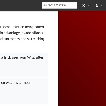
What links he
Log in
Related chan
 some insist on being called
ain advantage, evade attacks
Printable vers
nd run tactics and skirmishing.
Permanent li
a trick uses your Wits, after
Page informat
Recent chan
Help
 when wearing armour.