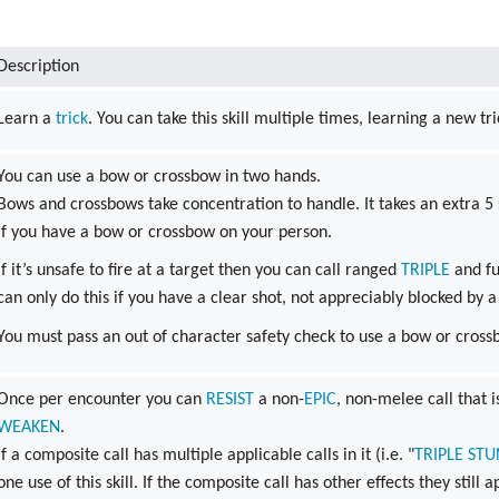
Description
Learn a
trick
. You can take this skill multiple times, learning a new tr
You can use a bow or crossbow in two hands.
Bows and crossbows take concentration to handle. It takes an extra 5
if you have a bow or crossbow on your person.
If it’s unsafe to fire at a target then you can call ranged
TRIPLE
and fu
can only do this if you have a clear shot, not appreciably blocked by a
You must pass an out of character safety check to use a bow or cross
Once per encounter you can
RESIST
a non-
EPIC
, non-melee call that
WEAKEN
.
If a composite call has multiple applicable calls in it (i.e. "
TRIPLE
STU
one use of this skill. If the composite call has other effects they still a