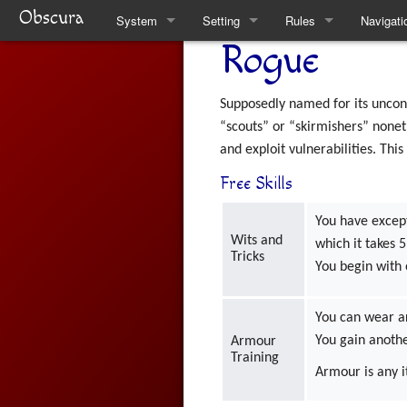
Obscura
System
Setting
Rules
Navigati
Rogue
Quickstart Rules
Clare
Quickstart Rules
Special 
Look and Feel
Factions
Skills
Supposedly named for its unconv
“scouts” or “skirmishers” nonet
Character Creation
The Task Force
Wounds and Death
and exploit vulnerabilities. Thi
Free Skills
Character Advancement
Weekly News
Items
You have excep
Downtime
Venucci Republics
Alchemy
Wits and
which it takes 
Tricks
Refs
Austral Enclaves
Thaumaturgy
You begin with 
FAQ
World History
Elemental Touch
You can wear 
You gain anoth
Armour
Natural Philosophy
Summoning
Training
Armour is any i
Spiritual Philosophy
Rule Changes