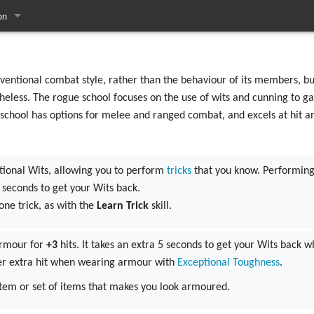
on
pages
entional combat style, rather than the behaviour of its members, but
heless. The rogue school focuses on the use of wits and cunning to g
s school has options for melee and ranged combat, and excels at hit a
tional Wits, allowing you to perform
tricks
that you know. Performing 
5 seconds to get your Wits back.
one trick, as with the
Learn Trick
skill.
armour for
+3
hits. It takes an extra 5 seconds to get your Wits back
er extra hit when wearing armour with
Exceptional Toughness
.
tem or set of items that makes you look armoured.