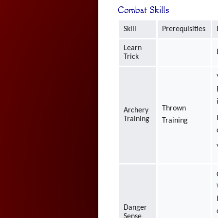
Combat Skills
Skill
Prerequisities
Learn
Trick
Thrown
Archery
Training
Training
Danger
Sense