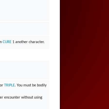
an
CURE
1 another character.
or
TRIPLE
. You must be bodily
er encounter without using