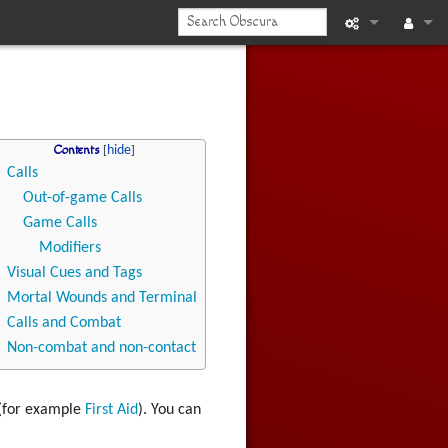
What links he
Log in
Related chan
Contents
Printable vers
Calls
Out-of-game Calls
Permanent li
Game Calls
Page informat
Modifiers
Visual Cues and Tags
Recent chan
Mortal Wounds and Terminal
Calls and Combat
Help
Non-combat and non-contact
 (for example
First Aid
). You can