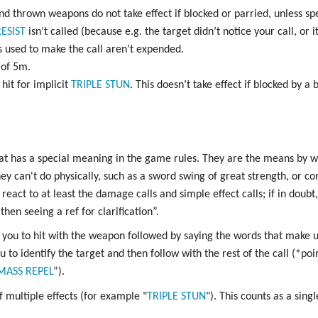
d thrown weapons do not take effect if blocked or parried, unless spec
ESIST
isn’t called (because e.g. the target didn’t notice your call, or 
 used to make the call aren’t expended.
 of 5m.
hit for implicit
TRIPLE
STUN
. This doesn’t take effect if blocked by a 
at has a special meaning in the game rules. They are the means by 
ey can't do physically, such as a sword swing of great strength, or co
react to at least the damage calls and simple effect calls; if in doub
then seeing a ref for clarification”.
you to hit with the weapon followed by saying the words that make u
u to identify the target and then follow with the rest of the call (*po
MASS
REPEL
”).
f multiple effects (for example "
TRIPLE
STUN
"). This counts as a singl