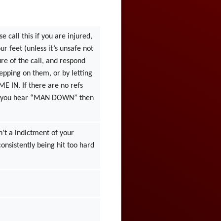
 call this if you are injured,
r feet (unless it’s unsafe not
ure of the call, and respond
epping on them, or by letting
IME IN. If there are no refs
. If you hear “MAN DOWN” then
sn’t a indictment of your
consistently being hit too hard