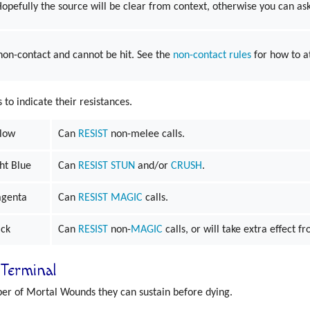
 Hopefully the source will be clear from context, otherwise you can ask 
 non-contact and cannot be hit. See the
non-contact rules
for how to a
o indicate their resistances.
llow
Can
RESIST
non-melee calls.
ht Blue
Can
RESIST
STUN
and/or
CRUSH
.
genta
Can
RESIST
MAGIC
calls.
ack
Can
RESIST
non-
MAGIC
calls, or will take extra effect 
Terminal
er of Mortal Wounds they can sustain before dying.