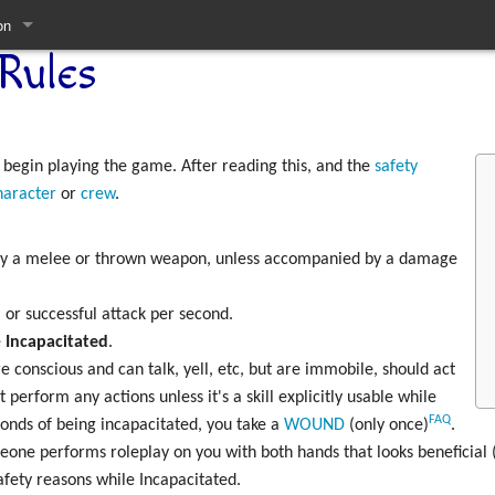
on
Rules
pages
 begin playing the game. After reading this, and the
safety
haracter
or
crew
.
 by a melee or thrown weapon, unless accompanied by a damage
 or successful attack per second.
e
Incapacitated
.
 conscious and can talk, yell, etc, but are immobile, should act
 perform any actions unless it's a skill explicitly usable while
FAQ
conds of being incapacitated, you take a
WOUND
(only once)
.
meone performs roleplay on you with both hands that looks beneficial
afety reasons while Incapacitated.