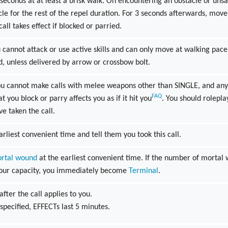
econds at at least a brisk walk. On encountering an obstacle or unsa
cle for the rest of the repel duration. For 3 seconds afterwards, move
 call takes effect if blocked or parried.
cannot attack or use active skills and can only move at walking pace. T
d, unless delivered by arrow or crossbow bolt.
u cannot make calls with melee weapons other than SINGLE, and any c
FAQ
t you block or parry affects you as if it hit you
. You should roleplay
ve taken the call.
arliest convenient time and tell them you took this call.
rtal wound
at the earliest convenient time. If the number of mortal
your capacity, you immediately become
Terminal
.
after the call applies to you.
specified, EFFECTs last 5 minutes.