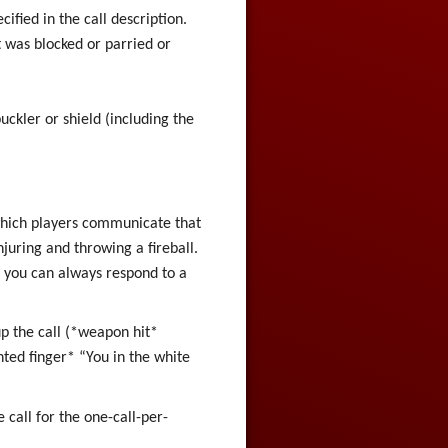
ified in the call description.
it was blocked or parried or
buckler or shield (including the
which players communicate that
njuring and throwing a fireball.
t, you can always respond to a
p the call (*weapon hit*
inted finger* “You in the white
e call for the one-call-per-