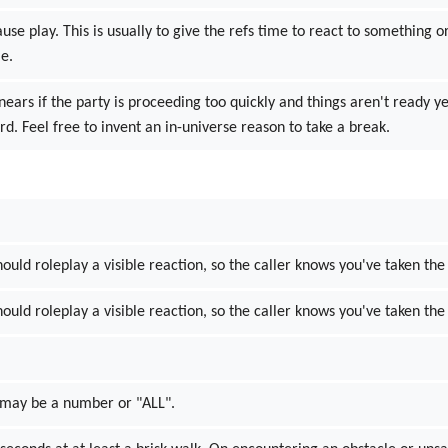
ause play. This is usually to give the refs time to react to something
me.
inears if the party is proceeding too quickly and things aren't ready y
d. Feel free to invent an in-universe reason to take a break.
hould roleplay a visible reaction, so the caller knows you've taken the 
hould roleplay a visible reaction, so the caller knows you've taken the 
N may be a number or "ALL".