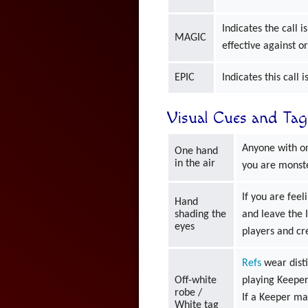
Indicates the call 
MAGIC
effective against o
EPIC
Indicates this call 
Visual Cues and Tag
Anyone with on
One hand
in the air
you are monst
If you are fee
Hand
shading the
and leave the 
eyes
players and cr
Refs
wear disti
Off-white
playing Keeper
robe /
If a Keeper mak
White tag