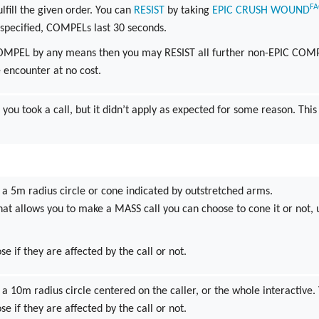
F
ulfill the given order. You can
RESIST
by taking
EPIC
CRUSH
WOUND
specified, COMPELs last 30 seconds.
COMPEL by any means then you may RESIST all further non-EPIC COM
e encounter at no cost.
 you took a call, but it didn’t apply as expected for some reason. This
 a 5m radius circle or cone indicated by outstretched arms.
that allows you to make a MASS call you can choose to cone it or not, un
se if they are affected by the call or not.
 a 10m radius circle centered on the caller, or the whole interactive
se if they are affected by the call or not.