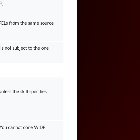
AQ
.
PELs from the same source
 is not subject to the one
less the skill specifies
. You cannot cone WIDE.