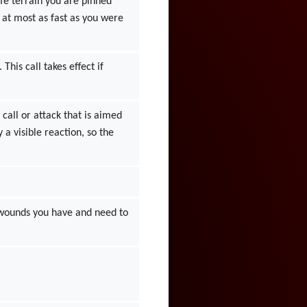
fe terrain you are pinned
 at most as fast as you were
his call takes effect if
all or attack that is aimed
 a visible reaction, so the
 wounds you have and need to