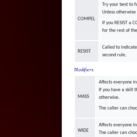
Try your best to f
Unless otherwise 
COMPEL
If you RESIST a 
for the rest of th
Called to indicate
RESIST
second rule.
Modifiers
Affects everyone in
If you have a skill 
MASS
otherwise.
The caller can choo
Affects everyone in
WIDE
The caller can choo