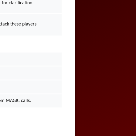
for clarification.
ttack these players.
from MAGIC calls.