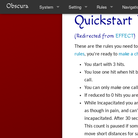
Obscura
System
Setting
Rules
Navigati
Quickstart 
Quickstart Rules
Clare
Quickstart Rules
Special 
Look and Feel
Factions
Skills
(Redirected from
EFFECT
)
These are the rules you need to
Character Creation
The Task Force
Wounds and Death
rules
, you're ready to
make a c
Character Advancement
Weekly News
Items
You start with 3 hits.
You lose one hit when hit
Downtime
Venucci Republics
Alchemy
call.
You can only make one call
Refs
Austral Enclaves
Thaumaturgy
If reduced to 0 hits you ar
While Incapacitated you are
FAQ
World History
Elemental Touch
as though in pain, and can’t
Natural Philosophy
Summoning
incapacitated. After 30 se
This count is paused if so
Spiritual Philosophy
Rule Changes
move short distances for s