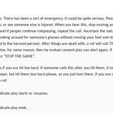
s. There has been a sort of emergency, it could be quite serious. Please
s, or see someone else is injured. When you hear this, stop moving you
 and if people continue roleplaying, repeat the call. Ascertain the nat
looking around for someone’s glasses without moving your feet and st
nd to the harmed person). After things are dealt with, a ref will call T
ction, for some reason, then by mutual consent play can start again
were “STOP THE GAME”.
s if you are hit too hard. If someone calls this after you hit them, it i
player, but hit them less hard please, as you just hurt them. If you are 
 ref.
dicate play starts or resumes.
ndicate play ends.