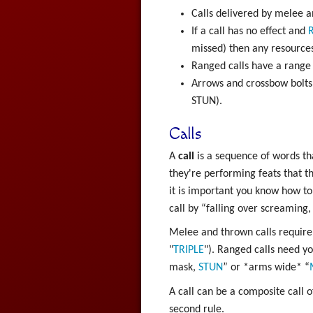
Calls delivered by melee an
If a call has no effect and
R
missed) then any resources
Ranged calls have a range
Arrows and crossbow bolts 
STUN).
Calls
A
call
is a sequence of words th
they're performing feats that th
it is important you know how to 
call by “falling over screaming, 
Melee and thrown calls require 
"
TRIPLE
"). Ranged calls need yo
mask,
STUN
” or *arms wide* “
A call can be a composite call o
second rule.