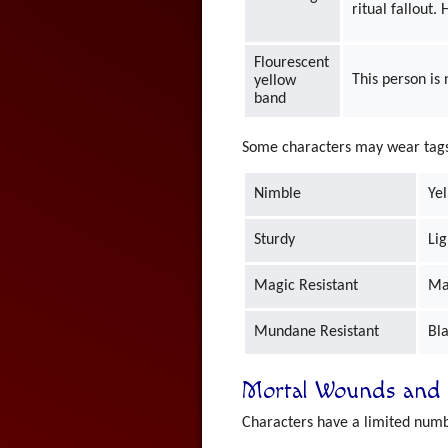
ritual fallout.
Flourescent
This person is
yellow
band
Some characters may wear tags t
Nimble
Ye
Sturdy
Lig
Magic Resistant
Ma
Mundane Resistant
Bl
Mortal Wounds and 
Characters have a limited numb