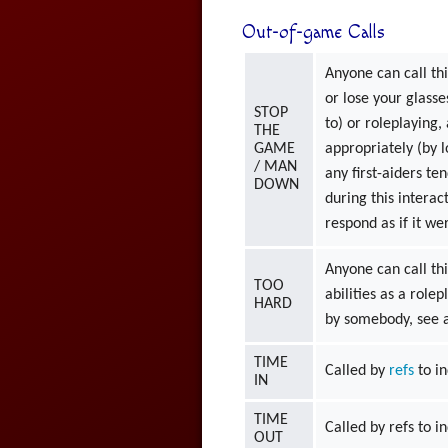
Out-of-game Calls
Anyone can call thi
or lose your glasse
STOP
to) or roleplaying,
THE
GAME
appropriately (by 
/ MAN
any first-aiders te
DOWN
during this intera
respond as if it 
Anyone can call thi
TOO
abilities as a role
HARD
by somebody, see a
TIME
Called by
refs
to in
IN
TIME
Called by refs to i
OUT