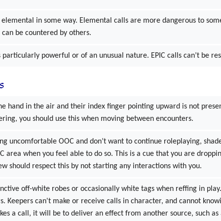
is elemental in some way. Elemental calls are more dangerous to some
r can be countered by others.
is particularly powerful or of an unusual nature. EPIC calls can’t be res
s
e hand in the air and their index finger pointing upward is not presen
ering, you should use this when moving between encounters.
ling uncomfortable OOC and don’t want to continue roleplaying, shad
IC area when you feel able to do so. This is a cue that you are droppi
ew should respect this by not starting any interactions with you.
nctive off-white robes or occasionally white tags when reffing in play.
s. Keepers can't make or receive calls in character, and cannot knowi
es a call, it will be to deliver an effect from another source, such a