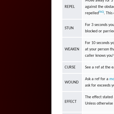
Move away for 3 s
REPEL
against the obsta
FAQ
repelled
. This
For 3 seconds you 
STUN
blocked or parrie
For 10 seconds yo
WEAKEN
at your person tha
caller knows you'
CURSE
See a ref at the e
Ask a ref for a
mo
WOUND
ask for exceeds 
The effect stated 
EFFECT
Unless otherwise 