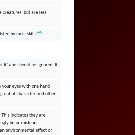
 creatures, but are less
FAQ
isted by most skills
.
t IC and should be ignored. If
e your eyes with one hand
ng out of character and other
 This indicates they are
ngly lie or mislead.
s an environmental effect or