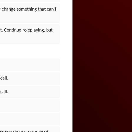
 or change something that can't
et. Continue roleplaying, but
call.
call.