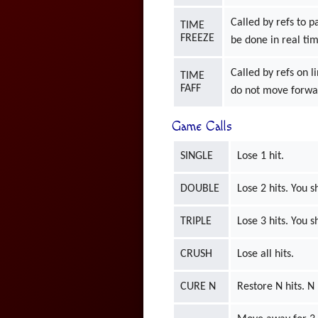
Called by refs to p
TIME
FREEZE
be done in real ti
Called by refs on l
TIME
FAFF
do not move forwar
Game Calls
SINGLE
Lose 1 hit.
DOUBLE
Lose 2 hits. You s
TRIPLE
Lose 3 hits. You s
CRUSH
Lose all hits.
CURE N
Restore N hits. 