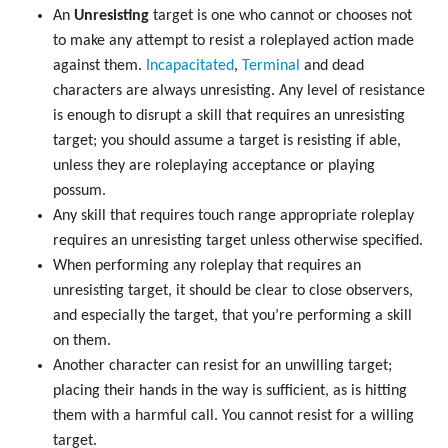
An
Unresisting
target is one who cannot or chooses not
to make any attempt to resist a roleplayed action made
against them.
Incapacitated
,
Terminal
and dead
characters are always unresisting. Any level of resistance
is enough to disrupt a skill that requires an unresisting
target; you should assume a target is resisting if able,
unless they are roleplaying acceptance or playing
possum.
Any skill that requires touch range appropriate roleplay
requires an unresisting target unless otherwise specified.
When performing any roleplay that requires an
unresisting target, it should be clear to close observers,
and especially the target, that you’re performing a skill
on them.
Another character can resist for an unwilling target;
placing their hands in the way is sufficient, as is hitting
them with a harmful call. You cannot resist for a willing
target.