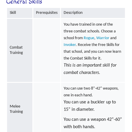
General Skills
Skill
Prerequisites
Description
You have trained in one of the
three combat schools. Choose a
school from
Rogue
,
Warrior
and
Invoker
. Receive the Free Skills for
Combat
that school, and you can now learn
Training
the Combat Skills for it.
This is an important skill for
combat characters.
You can use two 8”-42” weapons,
one in each hand.
You can use a buckler up to
Melee
15” in diameter.
Training
You can use a weapon 42”-60”
with both hands.