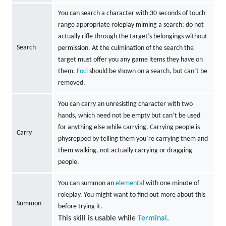
You can search a character with 30 seconds of touch
range appropriate roleplay miming a search; do not
actually rifle through the target’s belongings without
Search
permission. At the culmination of the search the
target must offer you any game items they have on
them.
Foci
should be shown on a search, but can’t be
removed.
You can carry an unresisting character with two
hands, which need not be empty but can’t be used
for anything else while carrying. Carrying people is
Carry
physrepped by telling them you’re carrying them and
them walking, not actually carrying or dragging
people.
You can summon an
elemental
with one minute of
roleplay. You might want to find out more about this
Summon
before trying it.
This skill is usable while
Terminal
.