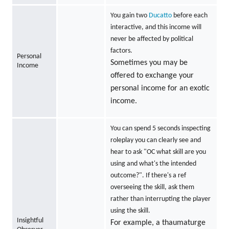
You gain two
Ducatto
before each
interactive, and this income will
never be affected by political
factors.
Personal
Sometimes you may be
Income
offered to exchange your
personal income for an exotic
income.
You can spend 5 seconds inspecting
roleplay you can clearly see and
hear to ask "OC what skill are you
using and what's the intended
outcome?". If there's a ref
overseeing the skill, ask them
rather than interrupting the player
using the skill.
Insightful
For example, a thaumaturge