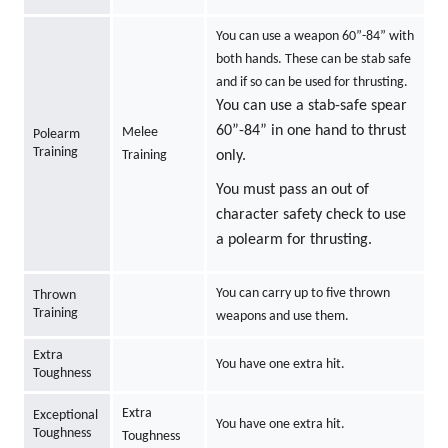
You can use a weapon 60”-84” with
both hands. These can be stab safe
and if so can be used for thrusting.
You can use a stab-safe spear
60”-84” in one hand to thrust
Melee
Polearm
Training
Training
only.
You must pass an out of
character safety check to use
a polearm for thrusting.
You can carry up to five thrown
Thrown
Training
weapons and use them.
Extra
You have one extra hit.
Toughness
Extra
Exceptional
You have one extra hit.
Toughness
Toughness