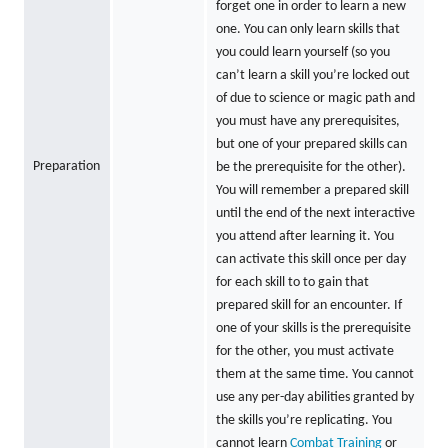
forget one in order to learn a new
one. You can only learn skills that
you could learn yourself (so you
can’t learn a skill you’re locked out
of due to science or magic path and
you must have any prerequisites,
but one of your prepared skills can
Preparation
be the prerequisite for the other).
You will remember a prepared skill
until the end of the next interactive
you attend after learning it. You
can activate this skill once per day
for each skill to to gain that
prepared skill for an encounter. If
one of your skills is the prerequisite
for the other, you must activate
them at the same time. You cannot
use any per-day abilities granted by
the skills you’re replicating. You
cannot learn
Combat Training
or