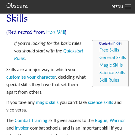
Obscura
MENU
Skills
System
(Redirected from
Iron Will
)
Setting
If you're looking for the basic rules
Contents
Rules
Free Skills
you should start with the
Quickstart
General Skills
Rules
.
Navigation
Magic Skills
Skills are a major way in which you
Science Skills
customise your character
, deciding what
Skill Rules
special skills they have that set them
apart from others.
If you take any
magic skills
you can't take
science skills
and
vice versa.
The
Combat Training
skill gives access to the
Rogue
,
Warrior
and
Invoker
combat schools, and is an important skill if you