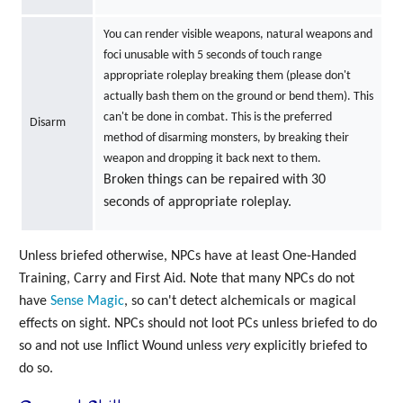
You can render visible weapons, natural weapons and
foci unusable with 5 seconds of touch range
appropriate roleplay breaking them (please don't
actually bash them on the ground or bend them). This
can't be done in combat. This is the preferred
Disarm
method of disarming monsters, by breaking their
weapon and dropping it back next to them.
Broken things can be repaired with 30
seconds of appropriate roleplay.
Unless briefed otherwise, NPCs have at least One-Handed
Training, Carry and First Aid. Note that many NPCs do not
have
Sense Magic
, so can't detect alchemicals or magical
effects on sight. NPCs should not loot PCs unless briefed to do
so and not use Inflict Wound unless
very
explicitly briefed to
do so.