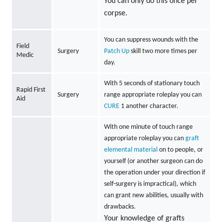
You can only do this once per
corpse.
You can suppress wounds with the
Field
Surgery
Patch Up
skill two more times per
Medic
day.
With 5 seconds of stationary touch
Rapid First
Surgery
range appropriate roleplay you can
Aid
CURE
1 another character.
With one minute of touch range
appropriate roleplay you can
graft
elemental material
on to people, or
yourself (or another surgeon can do
the operation under your direction if
self-surgery is impractical), which
can grant new abilities, usually with
drawbacks.
Your knowledge of grafts