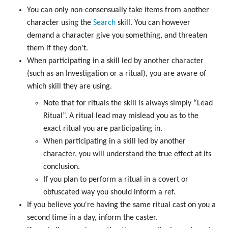
You can only non-consensually take items from another
character using the
Search
skill. You can however
demand a character give you something, and threaten
them if they don't.
When participating in a skill led by another character
(such as an Investigation or a ritual), you are aware of
which skill they are using.
Note that for rituals the skill is always simply “Lead
Ritual”. A ritual lead may mislead you as to the
exact ritual you are participating in.
When participating in a skill led by another
character, you will understand the true effect at its
conclusion.
If you plan to perform a ritual in a covert or
obfuscated way you should inform a ref.
If you believe you're having the same ritual cast on you a
second time in a day, inform the caster.