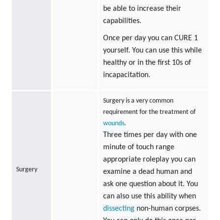
be able to increase their
capabilities.
Once per day you can CURE 1
yourself. You can use this while
healthy or in the first 10s of
incapacitation.
Surgery is a very common
requirement for the treatment of
wounds
.
Three times per day with one
minute of touch range
appropriate roleplay you can
Surgery
examine a dead human and
ask one question about it. You
can also use this ability when
dissecting
non-human corpses.