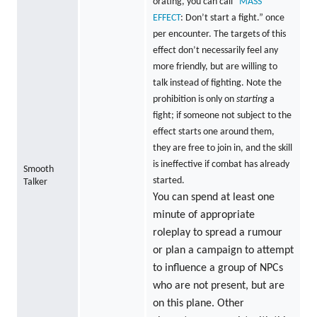
orating, you can call “
MASS
EFFECT
: Don’t start a fight.” once
per encounter. The targets of this
effect don’t necessarily feel any
more friendly, but are willing to
talk instead of fighting. Note the
prohibition is only on
starting
a
fight; if someone not subject to the
effect starts one around them,
they are free to join in, and the skill
is ineffective if combat has already
Smooth
started.
Talker
You can spend at least one
minute of appropriate
roleplay to spread a rumour
or plan a campaign to attempt
to influence a group of NPCs
who are not present, but are
on this plane. Other