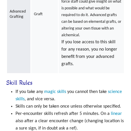
force staff could give insight on what
is possible and what would be
Advanced
Graft
required to do it. Advanced grafts
Grafting
can be based on elemental grafts, or
altering your own tissue with an
alchemical.
If you lose access to this skill
for any reason, you no longer
benefit from your advanced
grafts.
Skill Rules
If you take any
magic skills
you cannot then take
science
skills
, and vice versa.
Skills can only be taken once unless otherwise specified.
Per-encounter skills refresh after 5 minutes. On a
linear
also after a clear encounter change (changing location is
a sure sign, if in doubt ask a ref).