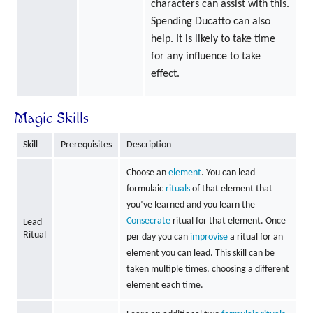
characters can assist with this.
Spending Ducatto can also
help. It is likely to take time
for any influence to take
effect.
Magic Skills
Skill
Prerequisites
Description
Choose an
element
. You can lead
formulaic
rituals
of that element that
you’ve learned and you learn the
Consecrate
ritual for that element. Once
Lead
Ritual
per day you can
improvise
a ritual for an
element you can lead. This skill can be
taken multiple times, choosing a different
element each time.