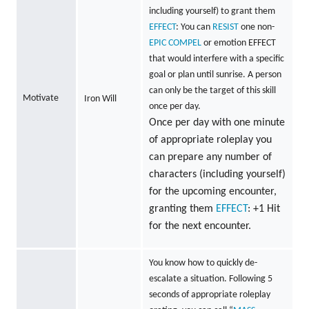
including yourself) to grant them
EFFECT
: You can
RESIST
one non-
EPIC
COMPEL
or emotion EFFECT
that would interfere with a specific
goal or plan until sunrise. A person
can only be the target of this skill
Motivate
Iron Will
once per day.
Once per day with one minute
of appropriate roleplay you
can prepare any number of
characters (including yourself)
for the upcoming encounter,
granting them
EFFECT
: +1 Hit
for the next encounter.
You know how to quickly de-
escalate a situation. Following 5
seconds of appropriate roleplay