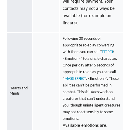
will require payment. Your
contacts may not always be
available (for example on
linears).
Following 30 seconds of
appropriate roleplay conversing
with them you can call “
EFFECT
:
<Emotion>” to a single character.
Once per day after 5 seconds of
appropriate roleplay you can call
“
MASS
EFFECT
: <Emotion>”. These
abilities can’t be performed in
Hearts and
combat. This skill
does
work on
Minds
creatures that can't understand
you, though unintelligent creatures
may not react sensibly to some
emotions.
Available emotions are: