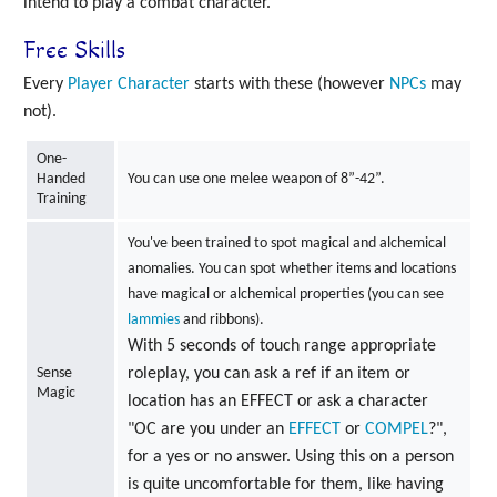
intend to play a combat character.
Free Skills
Every
Player Character
starts with these (however
NPCs
may
not).
One-
Handed
You can use one melee weapon of 8”-42”.
Training
You've been trained to spot magical and alchemical
anomalies. You can spot whether items and locations
have magical or alchemical properties (you can see
lammies
and ribbons).
With 5 seconds of touch range appropriate
Sense
roleplay, you can ask a ref if an item or
Magic
location has an EFFECT or ask a character
"OC are you under an
EFFECT
or
COMPEL
?",
for a yes or no answer. Using this on a person
is quite uncomfortable for them, like having