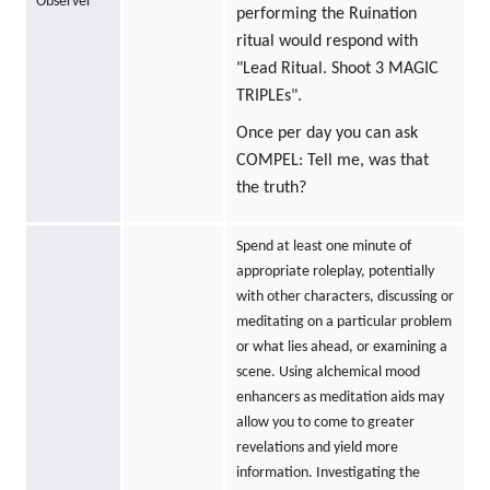
Observer
performing the Ruination
ritual would respond with
"Lead Ritual. Shoot 3 MAGIC
TRIPLEs".
Once per day you can ask
COMPEL: Tell me, was that
the truth?
Spend at least one minute of
appropriate roleplay, potentially
with other characters, discussing or
meditating on a particular problem
or what lies ahead, or examining a
scene. Using alchemical mood
enhancers as meditation aids may
allow you to come to greater
revelations and yield more
information. Investigating the