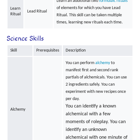
Learn an additional two
formulaic rituals
of elements for which you have Lead
Learn
Lead Ritual
Ritual
Ritual. This skill can be taken multiple
times, learning new rituals each time.
Science Skills
Skill
Prerequisites
Description
You can perform
alchemy
to
manifest first and second rank
partials of alchemicals. You can use
2 ingredients safely. You can
experiment with new recipes once
per day.
You can identify a known
Alchemy
alchemical with a few
moments of roleplay. You can
identify an unknown
alchemical with one minute of