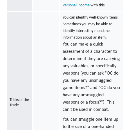
Personal Income
with this.
You can identify well-known items.
Sometimes you may be able to
identify interesting mundane
information about an item.
You can make a quick
assessment of a character to
determine if they are carrying
any valuables, or specifically
weapons (you can ask “OC do
you have any unsmuggled
game items?” and “OC do you
have any unsmuggled
Tricks of the
weapons or a focus?”). This
Trade
can't be used in combat.
You can smuggle one item up
to the size of a one-handed