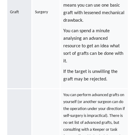
means you can use one basic
Graft
Surgery
graft with lessened mechanical
drawback.
You can spend a minute
analysing an advanced
resource to get an idea what
sort of grafts can be done with
it.
If the target is unwilling the
graft may be rejected.
You can perform advanced grafts on
yourself (or another surgeon can do
the operation under your direction if
self-surgery is impractical). There is
no set list of advanced grafts, but
consulting with a Keeper or task