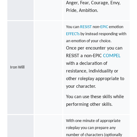
Anger, Fear, Courage, Envy,
Pride, Ambition.
You can
RESIST
non-
EPIC
emotion
EFFECTs
by instead responding with
an emotion of your choice.
Once per encounter you can
RESIST a non-EPIC
COMPEL
with a declaration of
Iron Will
resistance, individuality or
other roleplay appropriate to
your character.
You can use these skills while
performing other skills.
With one minute of appropriate
roleplay you can prepare any
number of characters (optionally