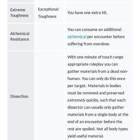
Exceptional
Extreme
You have one extra hit.
Toughness
Toughness
You can consume an additional
Alchemical
alchemical
per encounter before
Resistance
suffering from overdose.
With one minute of touch range
appropriate roleplay you can
gather materials from a dead non-
human. You can only do this once
per target. Materials in bodies
must be removed and preserved
Dissection
extremely
quickly, such that each
dissector can usually only gather
materials from a single body at the
end of an encounter before the
rest are spoiled. Not all body types
yield useful material.