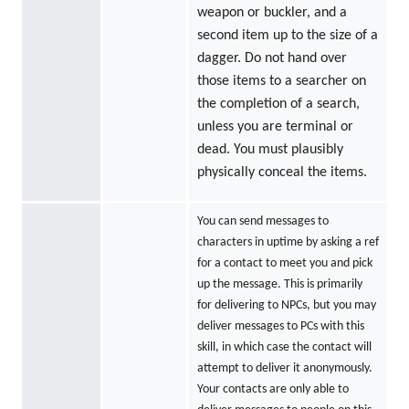
weapon or buckler, and a
second item up to the size of a
dagger. Do not hand over
those items to a searcher on
the completion of a search,
unless you are terminal or
dead. You must plausibly
physically conceal the items.
You can send messages to
characters in uptime by asking a ref
for a contact to meet you and pick
up the message. This is primarily
for delivering to NPCs, but you may
deliver messages to PCs with this
skill, in which case the contact will
attempt to deliver it anonymously.
Your contacts are only able to