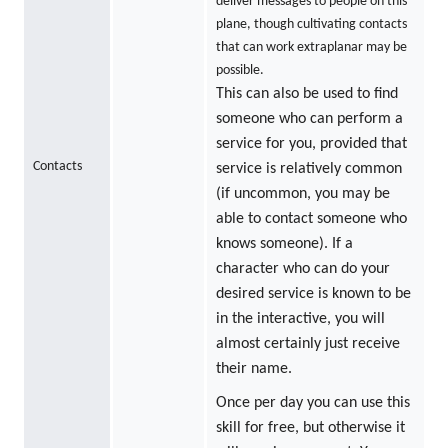
deliver messages to people on this
plane, though cultivating contacts
that can work extraplanar may be
possible.
This can also be used to find
someone who can perform a
service for you, provided that
Contacts
service is relatively common
(if uncommon, you may be
able to contact someone who
knows someone). If a
character who can do your
desired service is known to be
in the interactive, you will
almost certainly just receive
their name.
Once per day you can use this
skill for free, but otherwise it