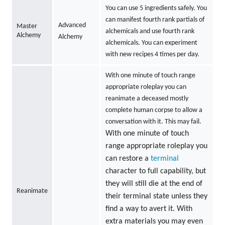
You can use 5 ingredients safely. You
can manifest fourth rank partials of
Advanced
Master
alchemicals and use fourth rank
Alchemy
Alchemy
alchemicals. You can experiment
with new recipes 4 times per day.
With one minute of touch range
appropriate roleplay you can
reanimate a deceased mostly
complete human corpse to allow a
conversation with it. This may fail.
With one minute of touch
range appropriate roleplay you
can restore a
terminal
character to full capability, but
they will still die at the end of
Reanimate
their terminal state unless they
find a way to avert it. With
extra materials you may even