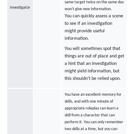
same target twice on the same day
Investigator
won't give new information.
You can quickly assess a scene
to see if an investigation
might provide useful
information.
You will sometimes spot that
things are out of place and get
a hint that an Investigation
might yield information, but
this shouldn't be relied upon.
You have an excellent memory for
skills, and with one minute of
appropriate roleplay can learn a
skill from a character that can
perform it. You can only remember
two skills at a time, but you can