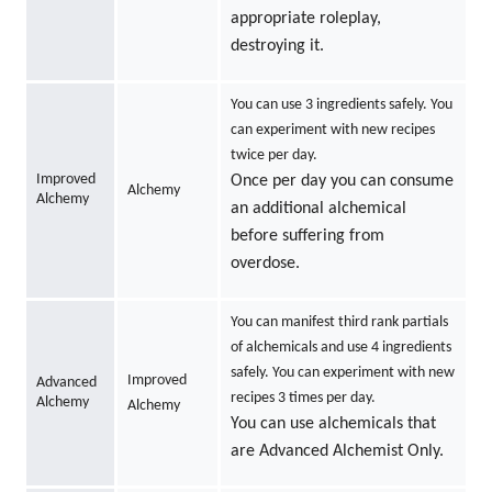
appropriate roleplay,
destroying it.
You can use 3 ingredients safely. You
can experiment with new recipes
twice per day.
Improved
Once per day you can consume
Alchemy
Alchemy
an additional alchemical
before suffering from
overdose.
You can manifest third rank partials
of alchemicals and use 4 ingredients
safely. You can experiment with new
Improved
Advanced
recipes 3 times per day.
Alchemy
Alchemy
You can use alchemicals that
are Advanced Alchemist Only.