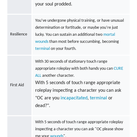
your soul prodded.
You’ve undergone physical training, or have unusual
determination or fortitude, or maybe you’re just
Resilience
lucky. You can sustain an additional two
mortal
wounds
than most before succumbing, becoming
terminal
on your fourth.
With 30 seconds of stationary touch range
appropriate roleplay with both hands you can
CURE
ALL
another character.
With 5 seconds of touch range appropriate
First Aid
roleplay inspecting a character you can ask
"OC are you
incapacitated
,
terminal
or
dead?".
With 5 seconds of touch range appropriate roleplay
inspecting a character you can ask "OC please show
me your
wounds
".