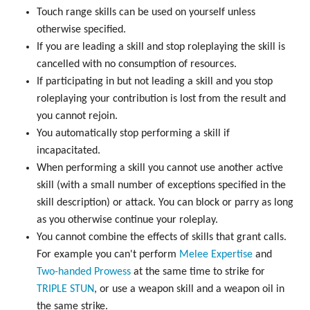
Touch range skills can be used on yourself unless
otherwise specified.
If you are leading a skill and stop roleplaying the skill is
cancelled with no consumption of resources.
If participating in but not leading a skill and you stop
roleplaying your contribution is lost from the result and
you cannot rejoin.
You automatically stop performing a skill if
incapacitated.
When performing a skill you cannot use another active
skill (with a small number of exceptions specified in the
skill description) or attack. You can block or parry as long
as you otherwise continue your roleplay.
You cannot combine the effects of skills that grant calls.
For example you can't perform
Melee Expertise
and
Two-handed Prowess
at the same time to strike for
TRIPLE
STUN
, or use a weapon skill and a weapon oil in
the same strike.