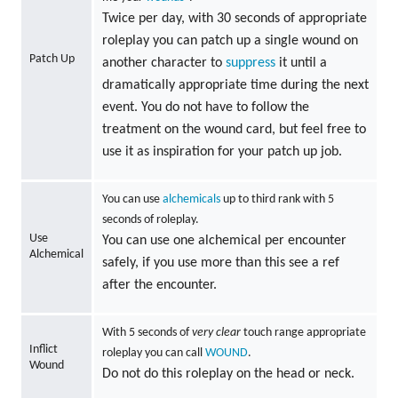
Twice per day, with 30 seconds of appropriate
roleplay you can patch up a single wound on
Patch Up
another character to
suppress
it until a
dramatically appropriate time during the next
event. You do not have to follow the
treatment on the wound card, but feel free to
use it as inspiration for your patch up job.
You can use
alchemicals
up to third rank with 5
seconds of roleplay.
Use
You can use one alchemical per encounter
Alchemical
safely, if you use more than this see a ref
after the encounter.
With 5 seconds of
very clear
touch range appropriate
Inflict
roleplay you can call
WOUND
.
Wound
Do not do this roleplay on the head or neck.