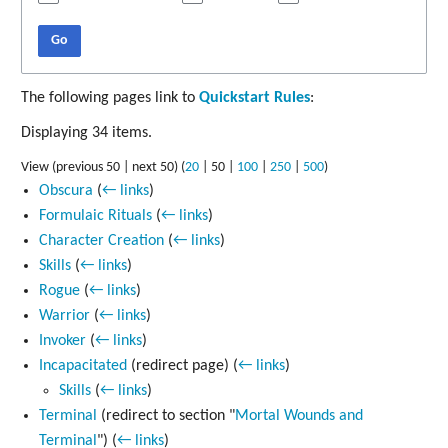
Go
The following pages link to
Quickstart Rules
:
Displaying 34 items.
View (
previous 50
|
next 50
) (
20
|
50
|
100
|
250
|
500
)
Obscura
(
← links
)
Formulaic Rituals
(
← links
)
Character Creation
(
← links
)
Skills
(
← links
)
Rogue
(
← links
)
Warrior
(
← links
)
Invoker
(
← links
)
Incapacitated
(redirect page)
(
← links
)
Skills
(
← links
)
Terminal
(redirect to section "
Mortal Wounds and
Terminal
")
(
← links
)