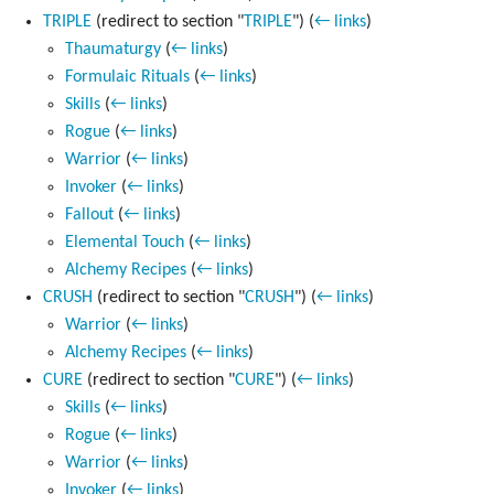
TRIPLE
(redirect to section "
TRIPLE
")
(
← links
)
Thaumaturgy
(
← links
)
Formulaic Rituals
(
← links
)
Skills
(
← links
)
Rogue
(
← links
)
Warrior
(
← links
)
Invoker
(
← links
)
Fallout
(
← links
)
Elemental Touch
(
← links
)
Alchemy Recipes
(
← links
)
CRUSH
(redirect to section "
CRUSH
")
(
← links
)
Warrior
(
← links
)
Alchemy Recipes
(
← links
)
CURE
(redirect to section "
CURE
")
(
← links
)
Skills
(
← links
)
Rogue
(
← links
)
Warrior
(
← links
)
Invoker
(
← links
)