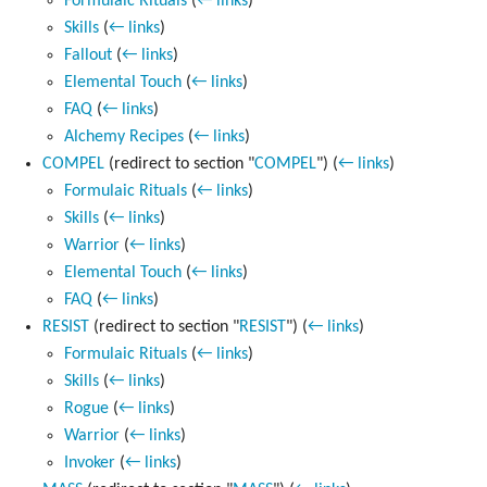
Formulaic Rituals
(
← links
)
Skills
(
← links
)
Fallout
(
← links
)
Elemental Touch
(
← links
)
FAQ
(
← links
)
Alchemy Recipes
(
← links
)
COMPEL
(redirect to section "
COMPEL
")
(
← links
)
Formulaic Rituals
(
← links
)
Skills
(
← links
)
Warrior
(
← links
)
Elemental Touch
(
← links
)
FAQ
(
← links
)
RESIST
(redirect to section "
RESIST
")
(
← links
)
Formulaic Rituals
(
← links
)
Skills
(
← links
)
Rogue
(
← links
)
Warrior
(
← links
)
Invoker
(
← links
)