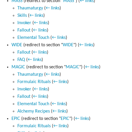
MASS
(redirect to section "
MASS
")
(
← links
)
Thaumaturgy
(
← links
)
Skills
(
← links
)
Invoker
(
← links
)
Fallout
(
← links
)
Elemental Touch
(
← links
)
WIDE
(redirect to section "
WIDE
")
(
← links
)
Fallout
(
← links
)
FAQ
(
← links
)
MAGIC
(redirect to section "
MAGIC
")
(
← links
)
Thaumaturgy
(
← links
)
Formulaic Rituals
(
← links
)
Invoker
(
← links
)
Fallout
(
← links
)
Elemental Touch
(
← links
)
Alchemy Recipes
(
← links
)
EPIC
(redirect to section "
EPIC
")
(
← links
)
Formulaic Rituals
(
← links
)