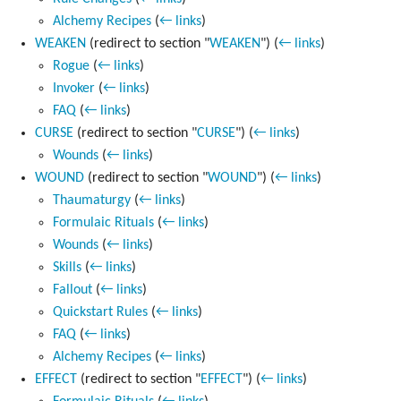
Alchemy Recipes
(
← links
)
WEAKEN
(redirect to section "
WEAKEN
")
(
← links
)
Rogue
(
← links
)
Invoker
(
← links
)
FAQ
(
← links
)
CURSE
(redirect to section "
CURSE
")
(
← links
)
Wounds
(
← links
)
WOUND
(redirect to section "
WOUND
")
(
← links
)
Thaumaturgy
(
← links
)
Formulaic Rituals
(
← links
)
Wounds
(
← links
)
Skills
(
← links
)
Fallout
(
← links
)
Quickstart Rules
(
← links
)
FAQ
(
← links
)
Alchemy Recipes
(
← links
)
EFFECT
(redirect to section "
EFFECT
")
(
← links
)