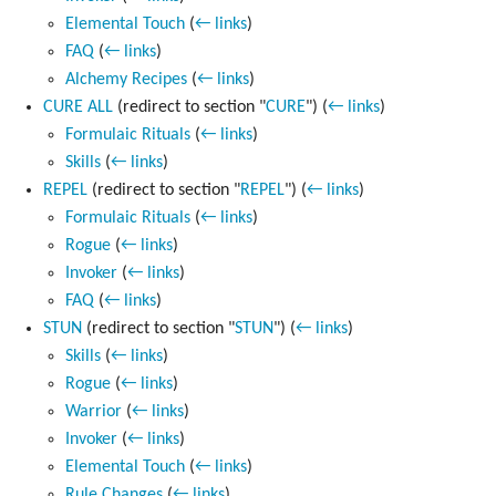
Elemental Touch
(
← links
)
FAQ
(
← links
)
Alchemy Recipes
(
← links
)
CURE ALL
(redirect to section "
CURE
")
(
← links
)
Formulaic Rituals
(
← links
)
Skills
(
← links
)
REPEL
(redirect to section "
REPEL
")
(
← links
)
Formulaic Rituals
(
← links
)
Rogue
(
← links
)
Invoker
(
← links
)
FAQ
(
← links
)
STUN
(redirect to section "
STUN
")
(
← links
)
Skills
(
← links
)
Rogue
(
← links
)
Warrior
(
← links
)
Invoker
(
← links
)
Elemental Touch
(
← links
)
Rule Changes
(
← links
)