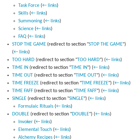
Task Force
(
← links
)
Skills
(
← links
)
Summoning
(
← links
)
Science
(
← links
)
FAQ
(
← links
)
STOP THE GAME
(redirect to section "
STOP THE GAME
")
(
← links
)
TOO HARD
(redirect to section "
TOO HARD
")
(
← links
)
TIME IN
(redirect to section "
TIME IN
")
(
← links
)
TIME OUT
(redirect to section "
TIME OUT
")
(
← links
)
TIME FREEZE
(redirect to section "
TIME FREEZE
")
(
← links
)
TIME FAFF
(redirect to section "
TIME FAFF
")
(
← links
)
SINGLE
(redirect to section "
SINGLE
")
(
← links
)
Formulaic Rituals
(
← links
)
DOUBLE
(redirect to section "
DOUBLE
")
(
← links
)
Invoker
(
← links
)
Elemental Touch
(
← links
)
Alchemy Recipes
(
← links
)