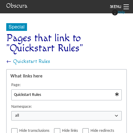
Obscura
MENU
Help
System
Special
Setting
Pages that link to
"Quickstart Rules"
Rules
Navigation
←
Quickstart Rules
What links here
Page:
Namespace:
all
Hide transclusions
Hide links
Hide redirects