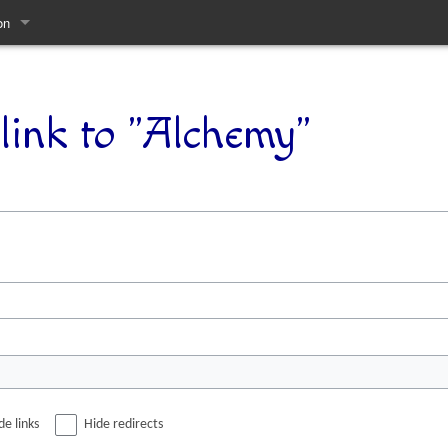
on
pages
link to "Alchemy"
de links
Hide redirects