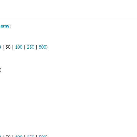
hemy
:
0
|
50
|
100
|
250
|
500
)
s
)