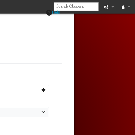
Help
Printable vers
Log in
Recent chan
Help