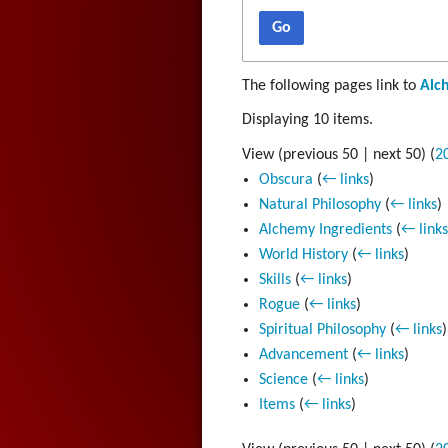
Go
The following pages link to
Alc
Displaying 10 items.
View (
previous 50
|
next 50
) (
2
Obscura
(
← links
)
Natural Philosophy
(
← links
)
Alchemy Ingredients
(
← link
World History
(
← links
)
Skills
(
← links
)
Rogue
(
← links
)
Spiritual Philosophy
(
← links
)
Advancement
(
← links
)
Science
(
← links
)
Items
(
← links
)