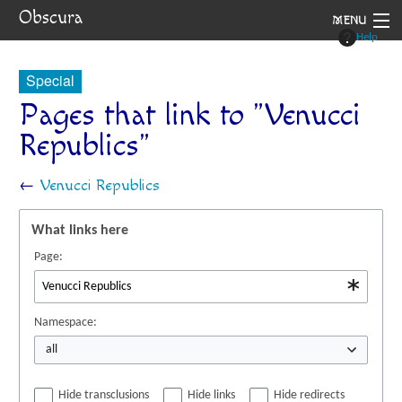
Obscura
MENU
Help
System
Special
Setting
Pages that link to "Venucci
Republics"
Rules
Navigation
←
Venucci Republics
What links here
Page:
Namespace:
all
Hide transclusions
Hide links
Hide redirects