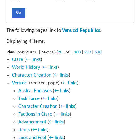
Go
The following pages link to
Venucci Republics
:
Displaying 4 items.
View (
previous 50
|
next 50
) (
20
|
50
|
100
|
250
|
500
)
Clare
(
← links
)
World History
(
← links
)
Character Creation
(
← links
)
Venucci
(redirect page)
(
← links
)
Austral Enclaves
(
← links
)
Task Force
(
← links
)
Character Creation
(
← links
)
Factions in Clare
(
← links
)
Advancement
(
← links
)
Items
(
← links
)
Look and Feel
(
← links
)