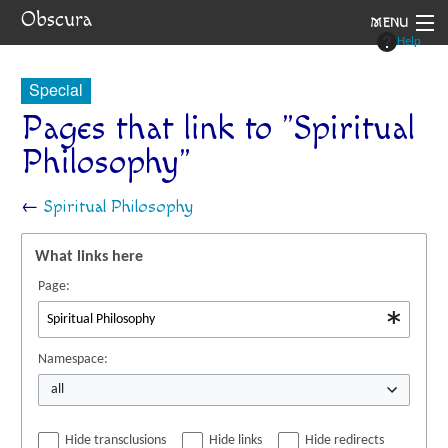
Obscura
MENU
Help
System
Special
Setting
Pages that link to "Spiritual
Philosophy"
Rules
Navigation
←
Spiritual Philosophy
What links here
Page:
Namespace:
all
Hide transclusions
Hide links
Hide redirects