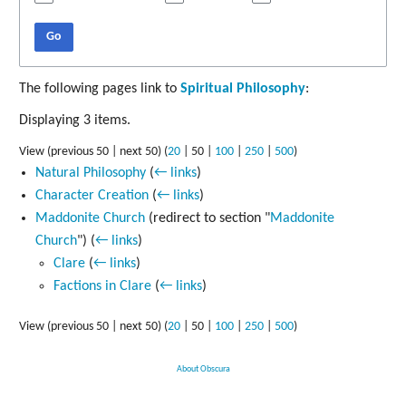
Go
The following pages link to
Spiritual Philosophy
:
Displaying 3 items.
View (
previous 50
|
next 50
) (
20
|
50
|
100
|
250
|
500
)
Natural Philosophy
(
← links
)
Character Creation
(
← links
)
Maddonite Church
(redirect to section "
Maddonite
Church
")
(
← links
)
Clare
(
← links
)
Factions in Clare
(
← links
)
View (
previous 50
|
next 50
) (
20
|
50
|
100
|
250
|
500
)
About Obscura