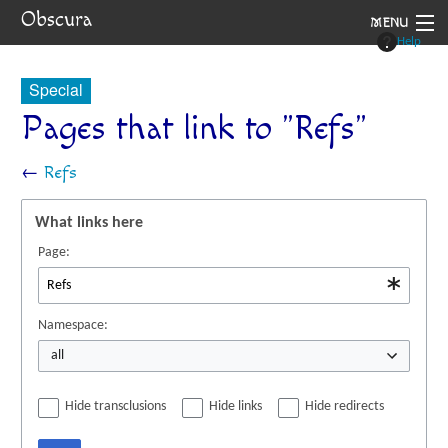
Obscura
MENU
Help
System
Special
Setting
Pages that link to "Refs"
Rules
←
Refs
Navigation
What links here
Page:
Namespace:
all
Hide transclusions
Hide links
Hide redirects