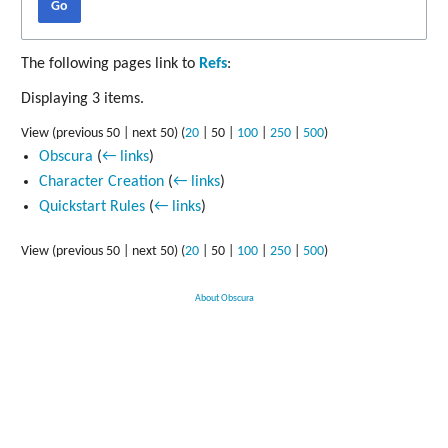
Go
The following pages link to
Refs
:
Displaying 3 items.
View (
previous 50
|
next 50
) (
20
|
50
|
100
|
250
|
500
)
Obscura
(
← links
)
Character Creation
(
← links
)
Quickstart Rules
(
← links
)
View (
previous 50
|
next 50
) (
20
|
50
|
100
|
250
|
500
)
About Obscura