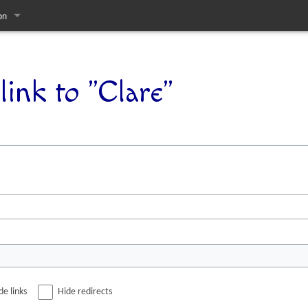
on
pages
link to "Clare"
de links
Hide redirects