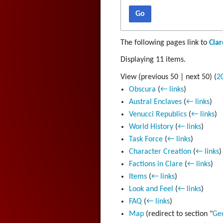
Go
The following pages link to
Clar
Displaying 11 items.
View (
previous 50
|
next 50
) (
2
Obscura
(
← links
)
Austral Enclaves
(
← links
)
Venucci Republics
(
← links
)
World History
(
← links
)
Task Force
(
← links
)
Character Creation
(
← links
)
Factions in Clare
(
← links
)
Items
(
← links
)
Look and Feel
(
← links
)
FAQ
(
← links
)
Map
(redirect to section "
Ge