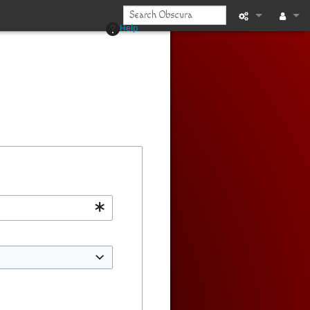
Help
Printable vers
Log in
Recent chan
Help