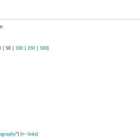
e
:
0
|
50
|
100
|
250
|
500
)
ography
")
(
← links
)