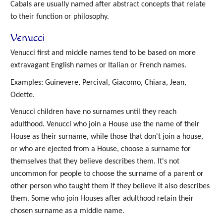
Cabals are usually named after abstract concepts that relate
to their function or philosophy.
Venucci
Venucci first and middle names tend to be based on more
extravagant English names or Italian or French names.
Examples: Guinevere, Percival, Giacomo, Chiara, Jean,
Odette.
Venucci children have no surnames until they reach
adulthood. Venucci who join a House use the name of their
House as their surname, while those that don't join a house,
or who are ejected from a House, choose a surname for
themselves that they believe describes them. It's not
uncommon for people to choose the surname of a parent or
other person who taught them if they believe it also describes
them. Some who join Houses after adulthood retain their
chosen surname as a middle name.