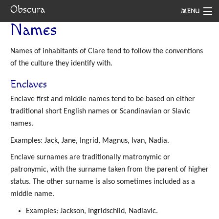
Obscura
MENU
Names
System
Names of inhabitants of Clare tend to follow the conventions
Setting
of the culture they identify with.
Rules
Enclaves
Navigation
Enclave first and middle names tend to be based on either
traditional short English names or Scandinavian or Slavic
names.
Examples: Jack, Jane, Ingrid, Magnus, Ivan, Nadia.
Enclave surnames are traditionally matronymic or
patronymic, with the surname taken from the parent of higher
status. The other surname is also sometimes included as a
middle name.
Examples: Jackson, Ingridschild, Nadiavic.