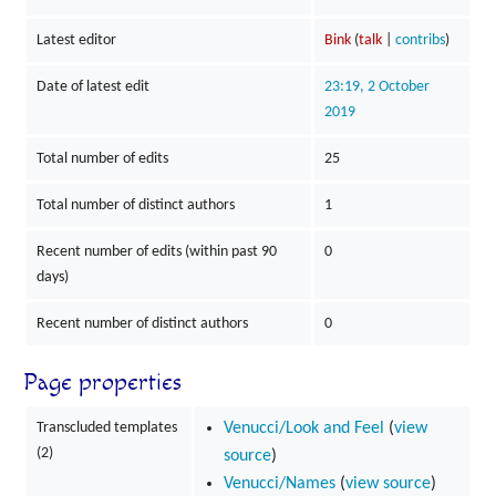
Latest editor
Bink
(
talk
|
contribs
)
Date of latest edit
23:19, 2 October
2019
Total number of edits
25
Total number of distinct authors
1
Recent number of edits (within past 90
0
days)
Recent number of distinct authors
0
Page properties
Transcluded templates
Venucci/Look and Feel
(
view
(2)
source
)
Venucci/Names
(
view source
)