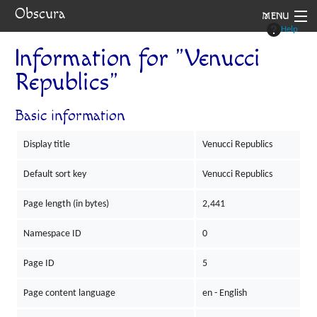
Obscura
MENU
Help
System
Information for "Venucci
Republics"
Setting
Rules
Basic information
Navigation
Display title
Venucci Republics
Default sort key
Venucci Republics
Page length (in bytes)
2,441
Namespace ID
0
Page ID
5
Page content language
en - English