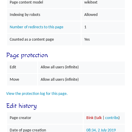
Page content model
wikitext
Indexing by robots
Allowed
Number of redirects to this page
1
Counted as a content page
Yes
Page protection
Edit
Allow all users (infinite)
Move
Allow all users (infinite)
View the protection log for this page.
Edit history
Page creator
Bink
(
talk
|
contribs
)
Date of page creation
08:34, 2 July 2019