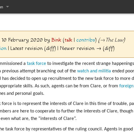
on
pages
2, 10 February 2020 by
Bink
(
talk
|
contribs
)
(
→
The Law
)
ion
| Latest revision (diff) | Newer revision → (diff)
mmissioned a
task force
to investigate the recent strange happenings. 
a previous attempt branching out of the
watch and militia
ended poorl
il has decided to open up recruitment to the new task force to more d
appropriate skills. As such, agents can be from Clare, or from
foreign
es and personal goals.
 force is to represent the interests of Clare in this time of trouble, p
ers are here to cooperate to further the interests of Clare, though 
even what are, the “interests of Clare”.
he task force by representatives of the ruling council. Agents in good