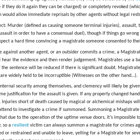
se if they do it again they can be charged) or completely revoked (whi
h would allow immediate reprisals by other agents without legal restr
ct: Murder (defined as causing someone terminal injuries), assault, t
sault in order to have a consensual duel), though if things go wrong 
xpect a hard time convincing a magistrate someone consented to the
 against another agent, or an outsider commits a crime, a Magistr
l hear the evidence and then render judgement. Magistrates use a bal
f the sentence will be reduced if there is significant doubt. Magistrate
d are widely held to be incorruptible (Witnesses on the other hand…).
nternal security among themselves, and clemency will likely be given 
e justification for the assault is given. If any property changed hands
 Injuries short of death caused by magical or alchemical mishaps will 
 attend to investigate a crime if summoned. Summoning a Magistrate
that due to the operation of the uptime venue doors, it’s impossible 
, so a
resilient
victim can always summon a magistrate for crimes ag
or restrained and unable to leave, yelling for a Magistrate for sever