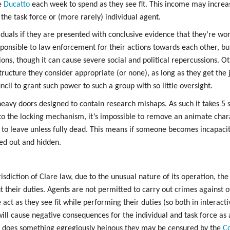
e
Ducatto
each week to spend as they see fit. This income may incre
 the task force or (more rarely) individual agent.
iduals if they are presented with conclusive evidence that they’re wor
sponsible to law enforcement for their actions towards each other, bu
ions, though it can cause severe social and political repercussions. 
ructure they consider appropriate (or none), as long as they get th
cil to grant such power to such a group with so little oversight.
eavy doors designed to contain research mishaps. As such it takes 5 
to the locking mechanism, it’s impossible to remove an animate char
 to leave unless fully dead. This means if someone becomes incapacit
ged out and hidden.
risdiction of Clare law, due to the unusual nature of its operation, th
ut their duties. Agents are not permitted to carry out crimes against 
act as they see fit while performing their duties (so both in interacti
will cause negative consequences for the individual and task force as a
r does something egregiously heinous they may be censured by the
Co