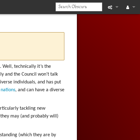
What links he
Log in
Related chan
Printable vers
Permanent li
Well, technically it’s the
y and the Council won’t talk
Page informat
iverse individuals, and has put
nations
, and can have a diverse
Recent chan
Help
articularly tackling new
they may (and probably will)
 standing (which they are by