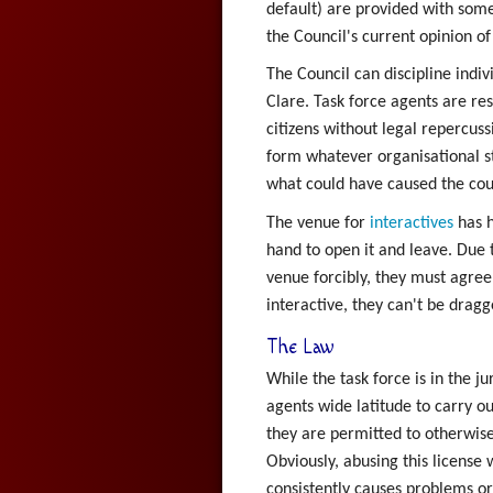
default) are provided with som
the Council's current opinion of
The Council can discipline indiv
Clare. Task force agents are re
citizens without legal repercuss
form whatever organisational st
what could have caused the coun
The venue for
interactives
has h
hand to open it and leave. Due 
venue forcibly, they must agree
interactive, they can't be drag
The Law
While the task force is in the ju
agents wide latitude to carry o
they are permitted to otherwise 
Obviously, abusing this license 
consistently causes problems o