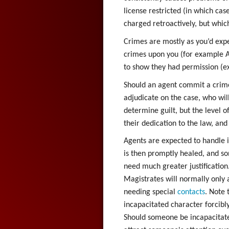
license restricted (in which ca
charged retroactively, but whic
Crimes are mostly as you’d expe
crimes upon you (for example As
to show they had permission (e
Should an agent commit a crime
adjudicate on the case, who wil
determine guilt, but the level o
their dedication to the law, an
Agents are expected to handle i
is then promptly healed, and som
need much greater justification.
Magistrates will normally only
needing special
contacts
. Note 
incapacitated character forcibly
Should someone be incapacitated 