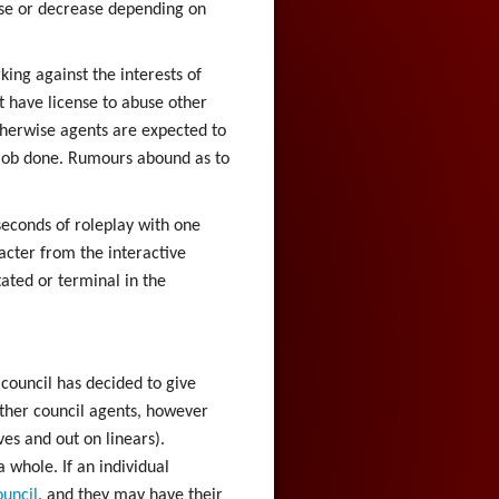
ase or decrease depending on
king against the interests of
t have license to abuse other
Otherwise agents are expected to
e job done. Rumours abound as to
seconds of roleplay with one
acter from the interactive
ated or terminal in the
e council has decided to give
other council agents, however
ves and out on linears).
 whole. If an individual
uncil
, and they may have their