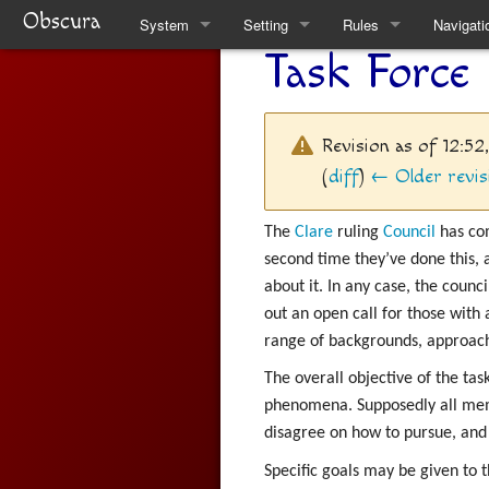
Obscura
System
Setting
Rules
Navigati
Task Force
Quickstart Rules
Clare
Quickstart Rules
Special 
Look and Feel
Factions
Skills
Revision as of 12:5
Character Creation
The Task Force
Wounds and Death
(
diff
)
← Older revis
Character Advancement
Weekly News
Items
The
Clare
ruling
Council
has co
second time they’ve done this, 
Downtime
Venucci Republics
Alchemy
about it. In any case, the counc
out an open call for those with 
Refs
Austral Enclaves
Thaumaturgy
range of backgrounds, approach
FAQ
World History
Elemental Touch
The overall objective of the task
phenomena. Supposedly all memb
Natural Philosophy
Summoning
disagree on how to pursue, and 
Spiritual Philosophy
Rule Changes
Specific goals may be given to t