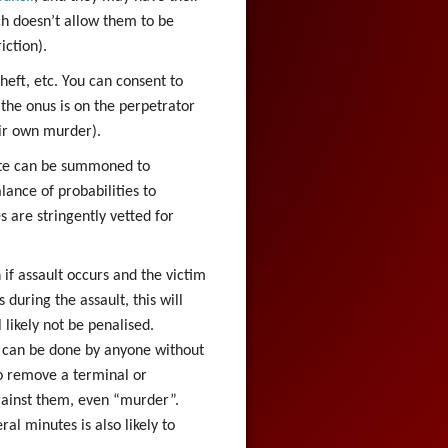
ch doesn’t allow them to be
iction).
heft, etc. You can consent to
the onus is on the perpetrator
ir own murder).
ate can be summoned to
ance of probabilities to
s are stringently vetted for
if assault occurs and the victim
 during the assault, this will
likely not be penalised.
 can be done by anyone without
to remove a terminal or
ainst them, even “murder”.
al minutes is also likely to