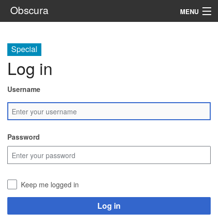
Obscura
MENU
System
Special
Setting
Log in
Rules
Username
Navigation
Search
Password
Keep me logged in
Log in