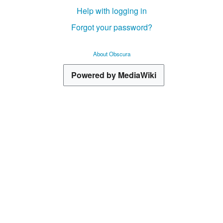
Help with logging in
Forgot your password?
About Obscura
Powered by MediaWiki