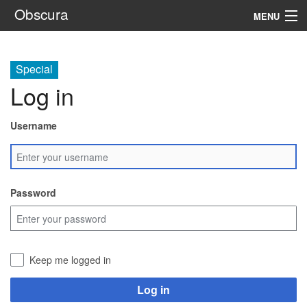
Obscura
MENU
System
Special
Setting
Log in
Rules
Username
Navigation
Search
Password
Keep me logged in
Log in