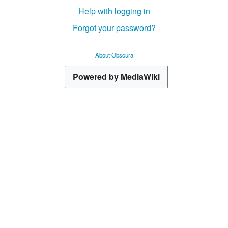
Help with logging in
Forgot your password?
About Obscura
Powered by MediaWiki