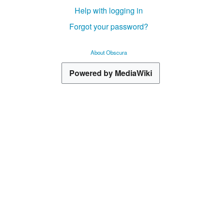
Help with logging in
Forgot your password?
About Obscura
Powered by MediaWiki