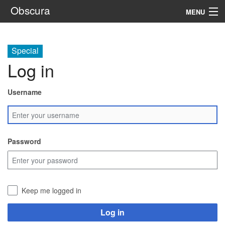
Obscura
MENU
System
Special
Setting
Log in
Rules
Username
Navigation
Search
Password
Keep me logged in
Log in