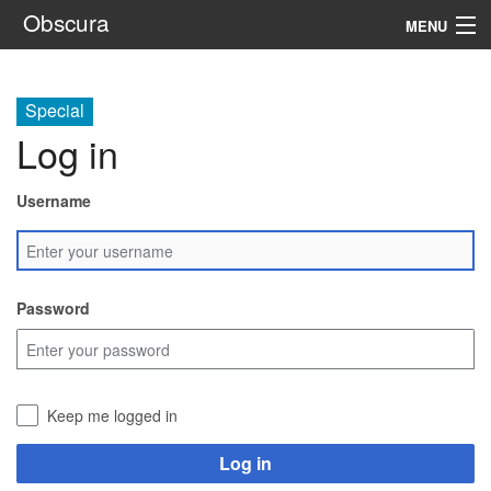
Obscura
MENU
System
Special
Setting
Log in
Rules
Username
Navigation
Search
Password
Keep me logged in
Log in