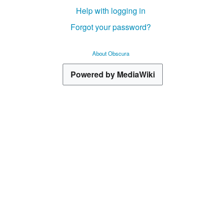
Help with logging in
Forgot your password?
About Obscura
Powered by MediaWiki