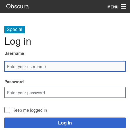
Obscura
MENU
System
Special
Setting
Log in
Rules
Username
Navigation
Search
Password
Keep me logged in
Log in