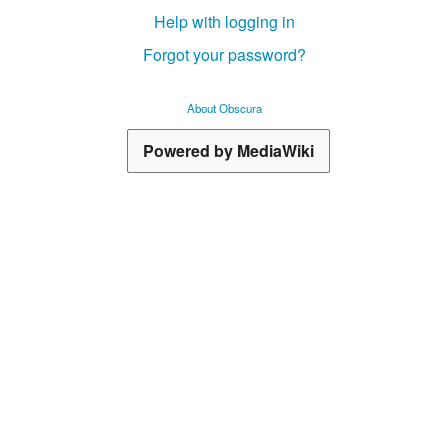
Help with logging in
Forgot your password?
About Obscura
Powered by MediaWiki