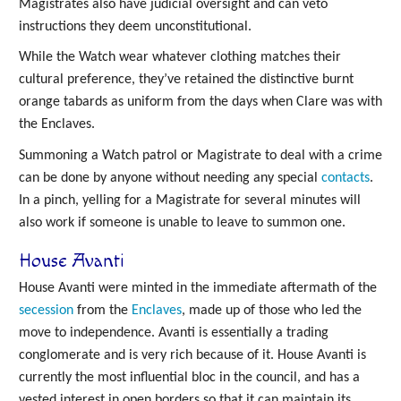
Magistrates also have judicial oversight and can veto
instructions they deem unconstitutional.
While the Watch wear whatever clothing matches their
cultural preference, they’ve retained the distinctive burnt
orange tabards as uniform from the days when Clare was with
the Enclaves.
Summoning a Watch patrol or Magistrate to deal with a crime
can be done by anyone without needing any special
contacts
.
In a pinch, yelling for a Magistrate for several minutes will
also work if someone is unable to leave to summon one.
House Avanti
House Avanti were minted in the immediate aftermath of the
secession
from the
Enclaves
, made up of those who led the
move to independence. Avanti is essentially a trading
conglomerate and is very rich because of it. House Avanti is
currently the most influential bloc in the council, and has a
vested interest in open borders so that it can maintain its