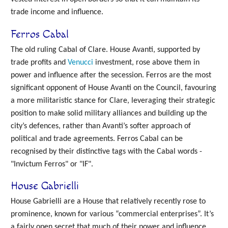
trade income and influence.
Ferros Cabal
The old ruling Cabal of Clare. House Avanti, supported by
trade profits and
Venucci
investment, rose above them in
power and influence after the secession. Ferros are the most
significant opponent of House Avanti on the Council, favouring
a more militaristic stance for Clare, leveraging their strategic
position to make solid military alliances and building up the
city’s defences, rather than Avanti’s softer approach of
political and trade agreements. Ferros Cabal can be
recognised by their distinctive tags with the Cabal words -
"Invictum Ferros" or "IF".
House Gabrielli
House Gabrielli are a House that relatively recently rose to
prominence, known for various “commercial enterprises”. It’s
a fairly open secret that much of their power and influence