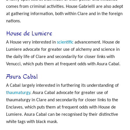
comes from criminal activities. House Gabrielli are also adept
at gathering information, both within Clare and in the foreign
nations.
House de Lumiere
A House very interested in
scientific
advancement. House de
Lumiere advocate for greater use of alchemy and science in
the daily life of Clare and secondarily for closer links with
Venucci, which puts them at frequent odds with Asura Cabal.
Asura Cabal
A Cabal largely interested in furthering its understanding of
thaumaturgy
. Asura Cabal advocate for greater use of
thaumaturgy in Clare and secondarily for closer links to the
Enclaves, which puts them at frequent odds with House de
Lumiere. Asura Cabal can be recognised by their distinctive
white tags with black mask.