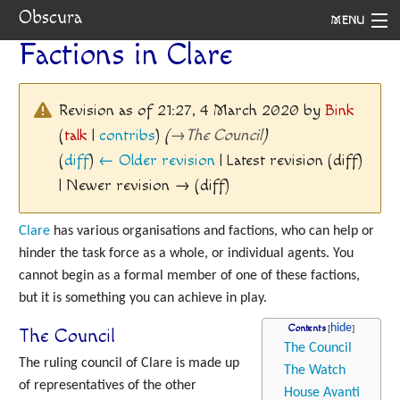
Obscura
MENU
Factions in Clare
System
Setting
Revision as of 21:27, 4 March 2020 by
Bink
(
talk
|
contribs
)
(
→
The Council
)
Rules
(
diff
)
← Older revision
| Latest revision (diff)
Navigation
| Newer revision → (diff)
Clare
has various organisations and factions, who can help or
hinder the task force as a whole, or individual agents. You
cannot begin as a formal member of one of these factions,
but it is something you can achieve in play.
Contents
The Council
The Council
The ruling council of Clare is made up
The Watch
of representatives of the other
House Avanti