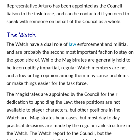
Representative Arturo has been appointed as the Council
liaison to the task force, and can be contacted if you need to
speak with someone on behalf of the Council as a whole.
The Watch
The Watch have a dual role of
law
enforcement and militia,
and are probably the second most important faction to stay on
the good side of. While the Magistrates are generally held to
be incorruptibly impartial, regular Watch members are not
and a low or high opinion among them may cause problems
or make things easier for the task force.
The Magistrates are appointed by the Council for their
dedication to upholding the Law; these positions are not
available to player characters, but other positions in the
Watch are. Magistrates hear cases, but most day to day
practical decisions are made by the regular rank structure in
the Watch. The Watch report to the Council, but the