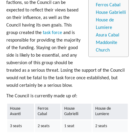
factions, so the Council can be
Ferros Cabal
expected to reflect their views based
House Gabrielli
on their influence, as well as the
House de
Council having its own goals. This
Lumiere
group created the
task force
and is
Asura Cabal
responsible for providing the majority
Maddonite
of the funding. Staying on their good
Church
side is likely to be essential, and any
subversion of this group should be
treated as a serious threat. Losing the support of the Council
would not be fatal to the task force once established, but
would certainly be a serious blow.
The Council is currently made up of:
House
Ferros
House
House de
Avanti
Cabal
Gabrielli
Lumiere
3 seats
2 seats
1 seat
2 seats