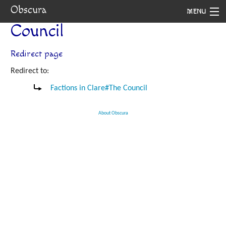
Obscura
MENU
Council
System
Redirect page
Setting
Redirect to:
Rules
Factions in Clare#The Council
Navigation
About Obscura