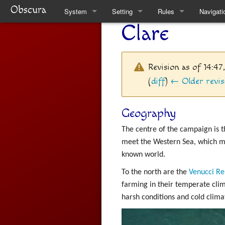
Obscura
System
Setting
Rules
Navigati
Clare
Quickstart Rules
Clare
Quickstart Rules
Special 
Look and Feel
Factions
Skills
Revision as of 14:4
Character Creation
The Task Force
Wounds and Death
(
diff
)
← Older revis
Character Advancement
Weekly News
Items
Geography
Downtime
Venucci Republics
Alchemy
The centre of the campaign is t
meet the Western Sea, which ma
Refs
Austral Enclaves
Thaumaturgy
known world.
FAQ
World History
Elemental Touch
To the north are the
Venucci Re
farming in their temperate clim
Natural Philosophy
Summoning
harsh conditions and cold climat
Spiritual Philosophy
Rule Changes