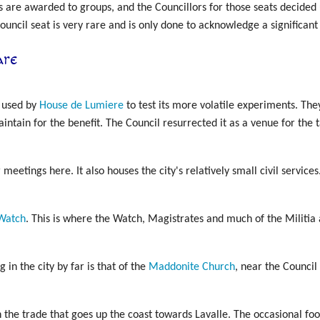
s are awarded to groups, and the Councillors for those seats decided 
uncil seat is very rare and is only done to acknowledge a significant p
are
y used by
House de Lumiere
to test its more volatile experiments. The
ntain for the benefit. The Council resurrected it as a venue for the t
 meetings here. It also houses the city's relatively small civil services
Watch
. This is where the Watch, Magistrates and much of the Militia
g in the city by far is that of the
Maddonite Church
, near the Council 
th the trade that goes up the coast towards Lavalle. The occasional f