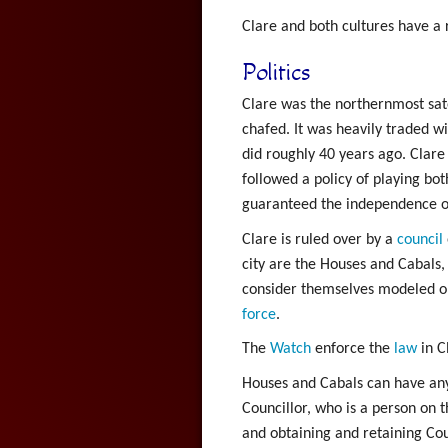
Clare and both cultures have a 
Politics
Clare was the northernmost satel
chafed. It was heavily traded w
did roughly 40 years ago. Clare
followed a policy of playing bot
guaranteed the independence of C
Clare is ruled over by a
council
city are the Houses and Cabals,
consider themselves modeled on.
force
.
The
Watch
enforce the
law
in C
Houses and Cabals can have any i
Councillor, who is a person on t
and obtaining and retaining Cou