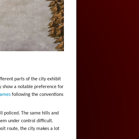
erent parts of the city exhibit
ty show a notable preference for
ames
following the conventions
ll policed. The same hills and
em under control difficult.
sit route, the city makes a lot