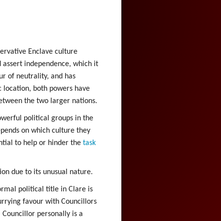
servative Enclave culture
d assert independence, which it
r of neutrality, and has
ic location, both powers have
between the two larger nations.
werful political groups in the
epends on which culture they
tial to help or hinder the
task
ion due to its unusual nature.
al political title in Clare is
urrying favour with Councillors
Councillor personally is a