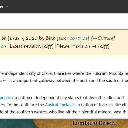
on
pages
7, 10 January 2020 by
Bink
(
talk
|
contribs
)
(
→
Culture
)
ion
| Latest revision (diff) | Newer revision → (diff)
he independent city of Clare. Clare lies where the Fulcrum Mountain
kes it an important gateway between the north and the south of the
publics
, a nation of independent city states that live off trading and
es. To the south are the
Austral Enclaves
, a nation of fortress-like c
e of the southern wastes, who live off their plentiful mineral wealth.