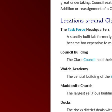
great undertaking. Council seat
Addition or reassignment of a Co
Locations around Cl
The
Task Force
Headquarters
A sturdily built lab formerl
became too expensive to mai
Council Building
The Clare
Council
hold their
Watch Academy
The central building of the
Maddonite Church
The largest religious buildin
Docks
The docks district deals wi