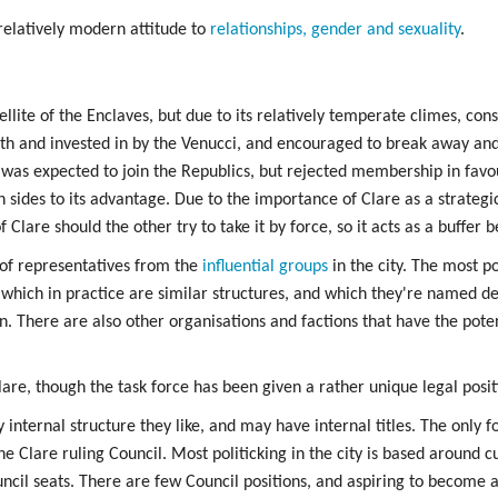
relatively modern attitude to
relationships, gender and sexuality
.
lite of the Enclaves, but due to its relatively temperate climes, con
ith and invested in by the Venucci, and encouraged to break away an
 was expected to join the Republics, but rejected membership in favou
h sides to its advantage. Due to the importance of Clare as a strateg
lare should the other try to take it by force, so it acts as a buffer 
of representatives from the
influential groups
in the city. The most po
 which in practice are similar structures, and which they're named d
 There are also other organisations and factions that have the poten
lare, though the task force has been given a rather unique legal posit
nternal structure they like, and may have internal titles. The only form
he Clare ruling Council. Most politicking in the city is based around c
ncil seats. There are few Council positions, and aspiring to become a 