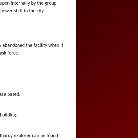
upon internally by the group.
ower shift in the city.
y abandoned the facility when it
ask force.
.
 are based.
building.
oolhardy explorer can be found