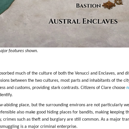
ajor features shown.
sorbed much of the culture of both the Venucci and Enclaves, and diff
nsions between the two cultures, most parts and inhabitants of the ci
ess and customs, providing stark contrasts. Citizens of Clare choose
n
entify.
law-abiding place, but the surrounding environs are not particularly we
fensible also make good hiding places for bandits, making keeping th
ty, crimes such as theft and burglary are still common. As a major tran
smuggling is a major criminal enterprise.