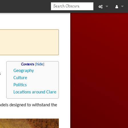
What links he
Log in
Related chan
Printable vers
Permanent li
Contents
Page informat
Geography
s
Culture
Recent chan
Politics
Locations around Clare
Help
itadels designed to withstand the