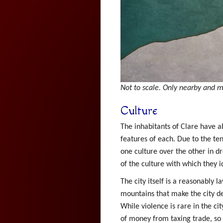
Not to scale. Only nearby and m
Culture
The inhabitants of Clare have ab
features of each. Due to the te
one culture over the other in dr
of the culture with which they id
The city itself is a reasonably 
mountains that make the city de
While violence is rare in the ci
of money from taxing trade, so 