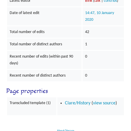
Latest editor
Bink
(
talk
|
contribs
)
Date of latest edit
14:47, 10 January
2020
Total number of edits
42
Total number of distinct authors
1
Recent number of edits (within past 90
0
days)
Recent number of distinct authors
0
Page properties
Transcluded template (1)
Clare/History
(
view source
)
About Obscura