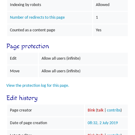
Indexing by robots
Allowed
Number of redirects to this page
1
Counted as a content page
Yes
Page protection
Edit
Allow all users (infinite)
Move
Allow all users (infinite)
View the protection log for this page.
Edit history
Page creator
Bink
(
talk
|
contribs
)
Date of page creation
08:32, 2 July 2019