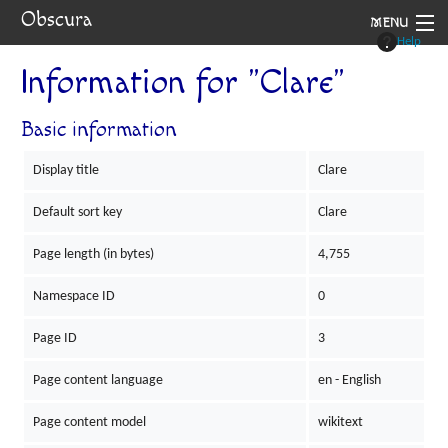
Obscura
MENU
Help
System
Information for "Clare"
Setting
Basic information
Rules
Display title
Clare
Navigation
Default sort key
Clare
Page length (in bytes)
4,755
Namespace ID
0
Page ID
3
Page content language
en - English
Page content model
wikitext