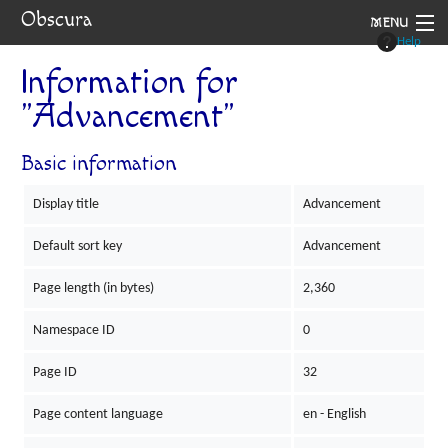
Obscura
MENU
Help
System
Information for
"Advancement"
Setting
Rules
Basic information
Navigation
Display title
Advancement
Default sort key
Advancement
Page length (in bytes)
2,360
Namespace ID
0
Page ID
32
Page content language
en - English