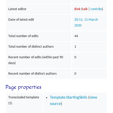
Latest editor
Bink
(
talk
|
contribs
)
Date of latest edit
20:11, 11 March
2020
Total number of edits
44
Total number of distinct authors
1
Recent number of edits (within past 90
0
days)
Recent number of distinct authors
0
Page properties
Transcluded template
Template:StartingSkills
(
view
(1)
source
)