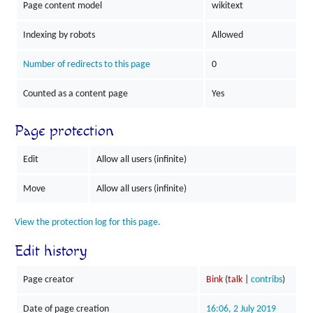
Page content model
wikitext
Indexing by robots
Allowed
Number of redirects to this page
0
Counted as a content page
Yes
Page protection
Edit
Allow all users (infinite)
Move
Allow all users (infinite)
View the protection log for this page.
Edit history
Page creator
Bink
(
talk
|
contribs
)
Date of page creation
16:06, 2 July 2019